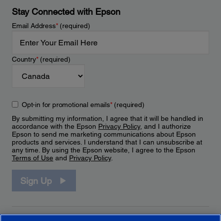
Stay Connected with Epson
Email Address
*
(required)
Country
*
(required)
Opt-in for promotional emails
*
(required)
By submitting my information, I agree that it will be handled in
accordance with the Epson
Privacy Policy
, and I authorize
Epson to send me marketing communications about Epson
products and services. I understand that I can unsubscribe at
any time. By using the Epson website, I agree to the Epson
Terms of Use
and
Privacy Policy
.
Sign Up