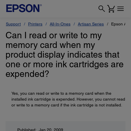
Support
Printers
All-In-Ones
Artisan Series
Epson Art
Can I read or write to my
memory card when my
product display indicates that
one or more ink cartridges are
expended?
Yes, you can read or write to a memory card when the
installed ink cartridge is expended. However, you cannot read
or write to a memory card if the ink cartridge is not installed.
Published: Jan 20, 2009