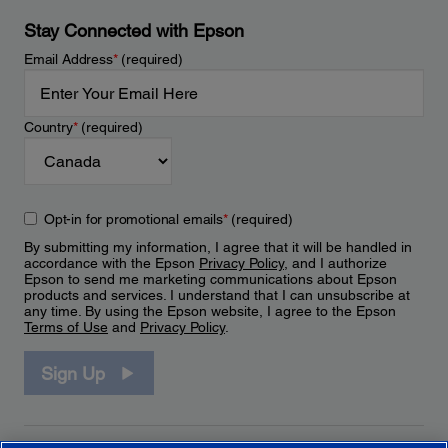
Stay Connected with Epson
Email Address
*
(required)
Country
*
(required)
Opt-in for promotional emails
*
(required)
By submitting my information, I agree that it will be handled in
accordance with the Epson
Privacy Policy
, and I authorize
Epson to send me marketing communications about Epson
products and services. I understand that I can unsubscribe at
any time. By using the Epson website, I agree to the Epson
Terms of Use
and
Privacy Policy
.
Sign Up