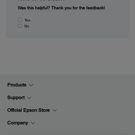
Was this helpful?
Thank you for the feedback!
Yes
No
Products
Support
Official Epson Store
Company