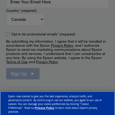
Country
*
(required)
Opt-in for promotional emails
*
(required)
By submitting my information, I agree that it will be handled in
accordance with the Epson
Privacy Policy
, and I authorize
Epson to send me marketing communications about Epson
products and services. I understand that I can unsubscribe at
any time. By using the Epson website, I agree to the Epson
Terms of Use
and
Privacy Policy
.
Sign Up
Epson uses cookies to give you the best experience, analyze traffic, and
personalize content. By continuing to use our website, you agree to our use of
cookies. You can manage your cookie preferences by clicking "Cookie
Preferences". Read our
Privacy Policy
to learn more about Epson’s privacy
practices.