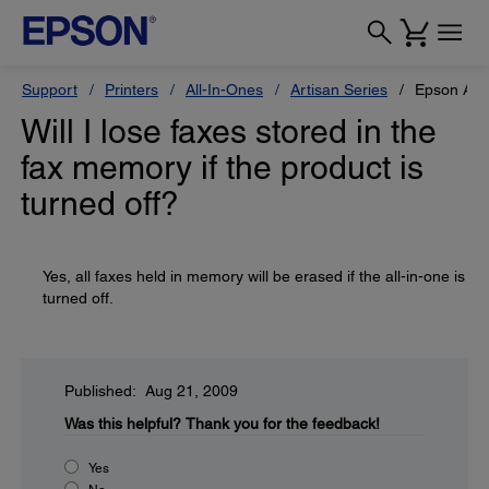
Support
Printers
All-In-Ones
Artisan Series
Epson Art
Will I lose faxes stored in the
fax memory if the product is
turned off?
Yes, all faxes held in memory will be erased if the all-in-one is
turned off.
Published: Aug 21, 2009
Was this helpful?
Thank you for the feedback!
Yes