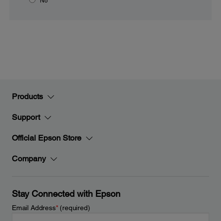
No
Products
Support
Official Epson Store
Company
Stay Connected with Epson
Email Address
*
(required)