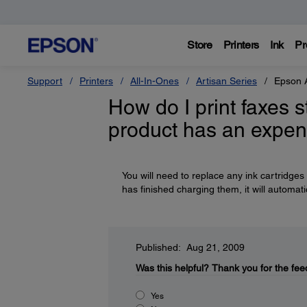
Store
Printers
Ink
Pr
Support
Printers
All-In-Ones
Artisan Series
Epson 
How do I print faxes 
product has an expen
You will need to replace any ink cartridges
has finished charging them, it will automati
Published: Aug 21, 2009
Was this helpful?
Thank you for the fee
Yes