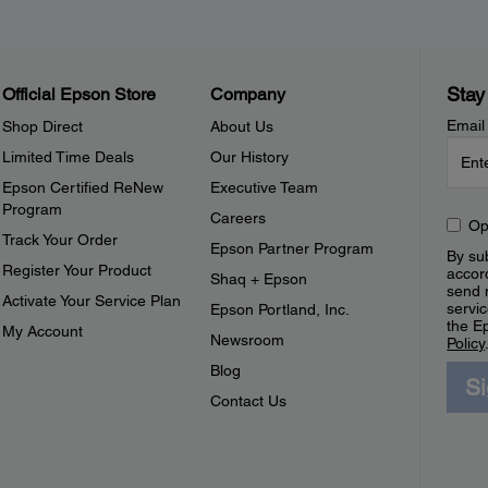
Stay
Official Epson Store
Company
Email
Shop Direct
About Us
Limited Time Deals
Our History
Epson Certified ReNew
Executive Team
Program
Careers
Op
Track Your Order
Epson Partner Program
By sub
Register Your Product
accor
Shaq + Epson
send 
Activate Your Service Plan
servic
Epson Portland, Inc.
the E
My Account
Newsroom
Policy
Blog
S
Contact Us