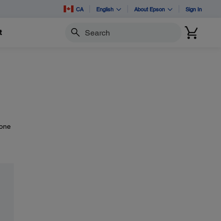
CA
English
About Epson
Sign In
t
Search
-one