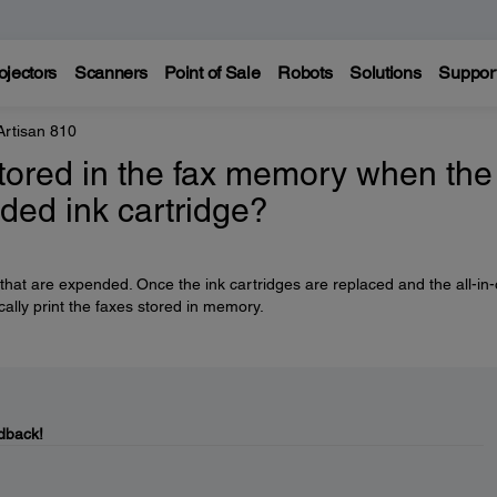
ojectors
Scanners
Point of Sale
Robots
Solutions
Suppor
Artisan 810
stored in the fax memory when the
ded ink cartridge?
 that are expended. Once the ink cartridges are replaced and the all-in
cally print the faxes stored in memory.
dback!