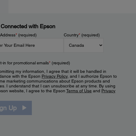
 Connected with Epson
 Address
*
(required)
Country
*
(required)
t-in for promotional emails
*
(required)
mitting my information, I agree that it will be handled in
dance with the Epson
Privacy Policy
, and I authorize Epson to
me marketing communications about Epson products and
es. I understand that I can unsubscribe at any time. By using
pson website, I agree to the Epson
Terms of Use
and
Privacy
.
ign Up