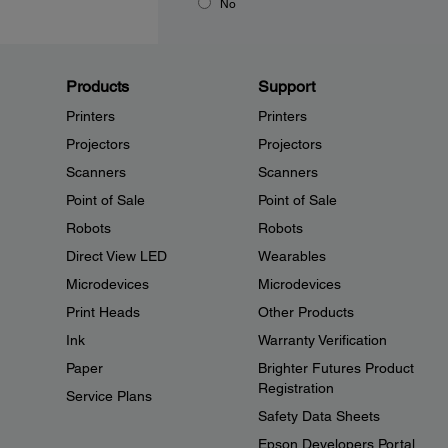
No
Products
Support
Printers
Printers
Projectors
Projectors
Scanners
Scanners
Point of Sale
Point of Sale
Robots
Robots
Direct View LED
Wearables
Microdevices
Microdevices
Print Heads
Other Products
Ink
Warranty Verification
Paper
Brighter Futures Product
Registration
Service Plans
Safety Data Sheets
Epson Developers Portal