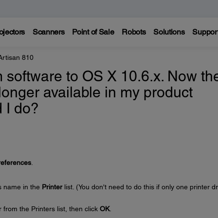
ojectors
Scanners
Point of Sale
Robots
Solutions
Suppor
Artisan 810
 software to OS X 10.6.x. Now th
 longer available in my product
 I do?
eferences
.
's name in the
Printer
list. (You don't need to do this if only one printer dr
from the Printers list, then click
OK
.