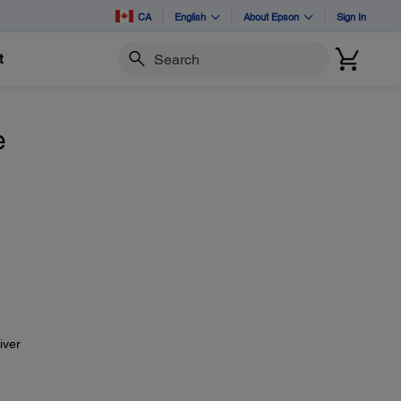
CA
English
About Epson
Sign In
t
Search
e
iver