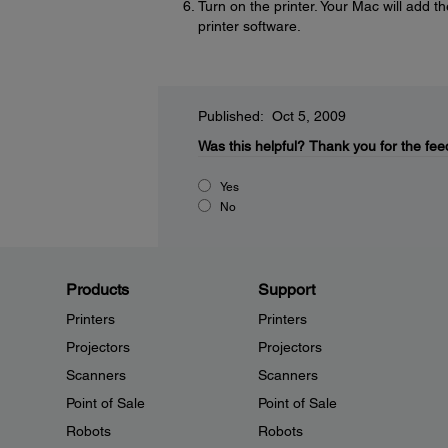
Turn on the printer. Your Mac will add t
printer software.
Published: Oct 5, 2009
Was this helpful?
Thank you for the fee
Yes
No
Products
Support
Printers
Printers
Projectors
Projectors
Scanners
Scanners
Point of Sale
Point of Sale
Robots
Robots