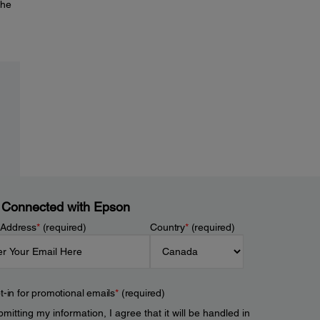
the
 Connected with Epson
 Address
*
(required)
Country
*
(required)
t-in for promotional emails
*
(required)
mitting my information, I agree that it will be handled in