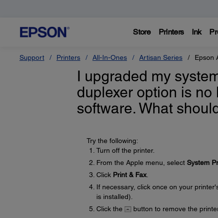
Store
Printers
Ink
Pr
Support
Printers
All-In-Ones
Artisan Series
Epson 
I upgraded my system
duplexer option is no
software. What should
Try the following:
Turn off the printer.
From the Apple menu, select
System Pr
Click
Print & Fax
.
If necessary, click once on your printer
is installed).
Click the
button to remove the printer 