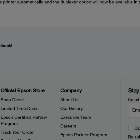
he printer automatically and the duplexer option will now be available in 
dback!
Stay
Official Epson Store
Company
Email
Shop Direct
About Us
Limited Time Deals
Our History
Epson Certified ReNew
Executive Team
Program
Careers
Op
Track Your Order
Epson Partner Program
By sub