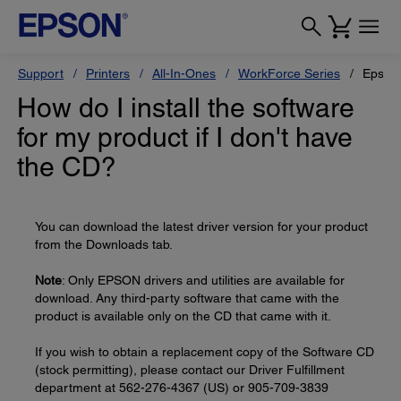
Support
Printers
All-In-Ones
WorkForce Series
Epson
How do I install the software
for my product if I don't have
the CD?
You can download the latest driver version for your product
from the Downloads tab.
Note
: Only EPSON drivers and utilities are available for
download. Any third-party software that came with the
product is available only on the CD that came with it.
If you wish to obtain a replacement copy of the Software CD
(stock permitting), please contact our Driver Fulfillment
department at 562-276-4367 (US) or 905-709-3839