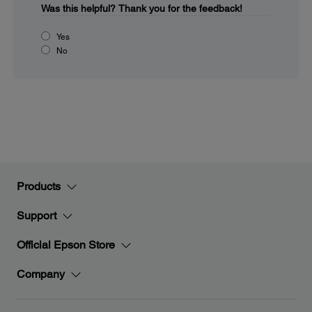
Was this helpful?
Thank you for the feedback!
Yes
No
Products
Support
Official Epson Store
Company