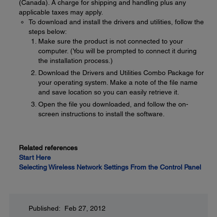
(Canada). A charge for shipping and handling plus any
applicable taxes may apply.
To download and install the drivers and utilities, follow the
steps below:
Make sure the product is not connected to your
computer. (You will be prompted to connect it during
the installation process.)
Download the Drivers and Utilities Combo Package for
your operating system. Make a note of the file name
and save location so you can easily retrieve it.
Open the file you downloaded, and follow the on-
screen instructions to install the software.
Related references
Start Here
Selecting Wireless Network Settings From the Control Panel
Published: Feb 27, 2012