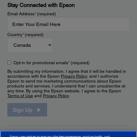
Stay Connected with Epson
Email Address
*
(required)
Country
*
(required)
Opt-in for promotional emails
*
(required)
By submitting my information, I agree that it will be handled in
accordance with the Epson
Privacy Policy
, and I authorize
Epson to send me marketing communications about Epson
products and services. I understand that I can unsubscribe at
any time. By using the Epson website, I agree to the Epson
Terms of Use
and
Privacy Policy
.
Sign Up
Epson uses cookies to give you the best experience, analyze traffic, and