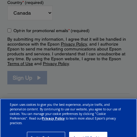
Country
*
(required)
Opt-in for promotional emails
*
(required)
By submitting my information, I agree that it will be handled in
accordance with the Epson
Privacy Policy
, and I authorize
Epson to send me marketing communications about Epson
products and services. I understand that I can unsubscribe at
any time. By using the Epson website, I agree to the Epson
Terms of Use
and
Privacy Policy
.
Sign Up
Epson uses cookies to give you the best experience, analyze traffic, and
personalize content. By continuing to use our website, you agree to our use of
cookies. You can manage your cookie preferences by clicking "Cookie
Preferences". Read our
Privacy Policy
to learn more about Epson’s privacy
practices.
© 2026 Epson Canada, Limited.
Terms of Use
Cookie Policy
Cookie Settings
Privacy Policy
CA Modern Slavery Act