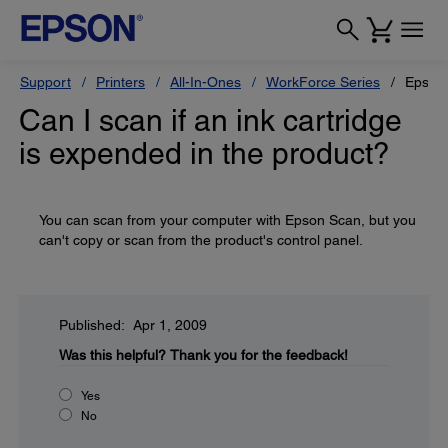
Support
Printers
All-In-Ones
WorkForce Series
Epson
Can I scan if an ink cartridge
is expended in the product?
You can scan from your computer with Epson Scan, but you
can't copy or scan from the product's control panel.
Published: Apr 1, 2009
Was this helpful?
Thank you for the feedback!
Yes
No