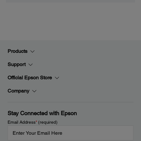
Products
Support
Official Epson Store
Company
Stay Connected with Epson
Email Address
*
(required)