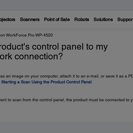
ojectors
Scanners
Point of Sale
Robots
Solutions
Suppor
on WorkForce Pro WP-4520
oduct's control panel to my
ork connection?
 as an image on your computer, attach it to an e-mail, or save it as a P
e
Starting a Scan Using the Product Control Panel
.
ant to scan from the control panel, the product must be connected to 