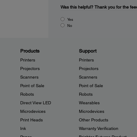
Was this helpful?
Thank you for the fee
Yes
No
Products
Support
Printers
Printers
Projectors
Projectors
Scanners
Scanners
Point of Sale
Point of Sale
Robots
Robots
Direct View LED
Wearables
Microdevices
Microdevices
Print Heads
Other Products
Ink
Warranty Verification