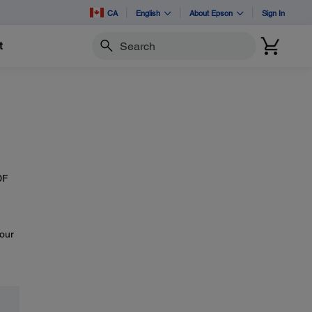
CA
English
About Epson
Sign In
t
Search
DF
your