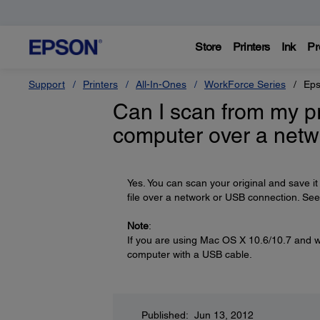
Store
Printers
Ink
Pr
Support
Printers
All-In-Ones
WorkForce Series
Eps
Can I scan from my pr
computer over a netw
Yes. You can scan your original and save it
file over a network or USB connection. Se
Note
:
If you are using Mac OS X 10.6/10.7 and w
computer with a USB cable.
Published: Jun 13, 2012