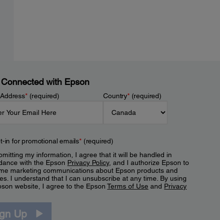
 Connected with Epson
 Address
*
(required)
Country
*
(required)
t-in for promotional emails
*
(required)
mitting my information, I agree that it will be handled in
dance with the Epson
Privacy Policy
, and I authorize Epson to
me marketing communications about Epson products and
es. I understand that I can unsubscribe at any time. By using
pson website, I agree to the Epson
Terms of Use
and
Privacy
.
ign Up