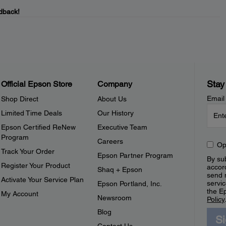
dback!
Stay
Official Epson Store
Company
Email
Shop Direct
About Us
Limited Time Deals
Our History
Epson Certified ReNew
Executive Team
Program
Careers
Op
Track Your Order
Epson Partner Program
By sub
Register Your Product
accor
Shaq + Epson
send 
Activate Your Service Plan
servic
Epson Portland, Inc.
the E
My Account
Newsroom
Policy
Blog
S