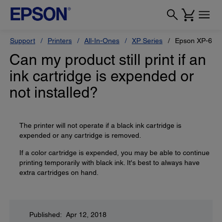
Support
Printers
All-In-Ones
XP Series
Epson XP-600
Can my product still print if an
ink cartridge is expended or
not installed?
The printer will not operate if a black ink cartridge is
expended or any cartridge is removed.
If a color cartridge is expended, you may be able to continue
printing temporarily with black ink. It's best to always have
extra cartridges on hand.
Published: Apr 12, 2018