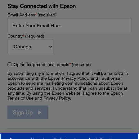
Stay Connected with Epson
Email Address
*
(required)
Country
*
(required)
Opt-in for promotional emails
*
(required)
By submitting my information, I agree that it will be handled in
accordance with the Epson
Privacy Policy
, and I authorize
Epson to send me marketing communications about Epson
products and services. I understand that I can unsubscribe at
any time. By using the Epson website, I agree to the Epson
Terms of Use
and
Privacy Policy
.
Sign Up