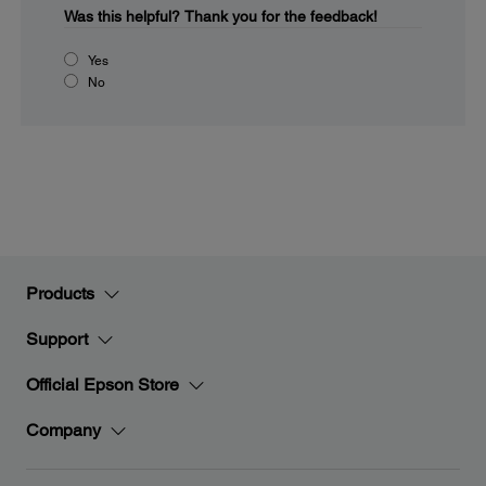
Was this helpful?
Thank you for the feedback!
Yes
No
Products
Support
Official Epson Store
Company