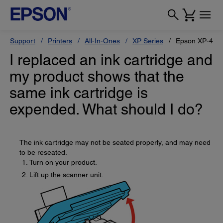
Support
Printers
All-In-Ones
XP Series
Epson XP-410
I replaced an ink cartridge and
my product shows that the
same ink cartridge is
expended. What should I do?
The ink cartridge may not be seated properly, and may need
to be reseated.
Turn on your product.
Lift up the scanner unit.