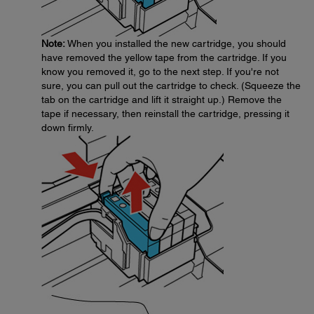
Note:
When you installed the new cartridge, you should
have removed the yellow tape from the cartridge. If you
know you removed it, go to the next step. If you're not
sure, you can pull out the cartridge to check. (Squeeze the
tab on the cartridge and lift it straight up.) Remove the
tape if necessary, then reinstall the cartridge, pressing it
down firmly.