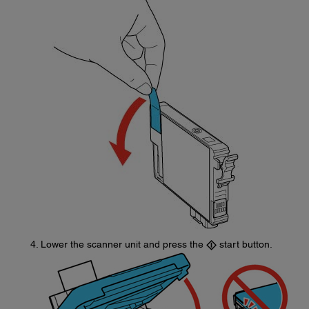
Lower the scanner unit and press the
start button.