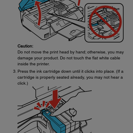
Caution:
Do not move the print head by hand; otherwise, you may
damage your product. Do not touch the flat white cable
inside the printer.
Press the ink cartridge down until it clicks into place. (If a
cartridge is properly seated already, you may not hear a
click.)