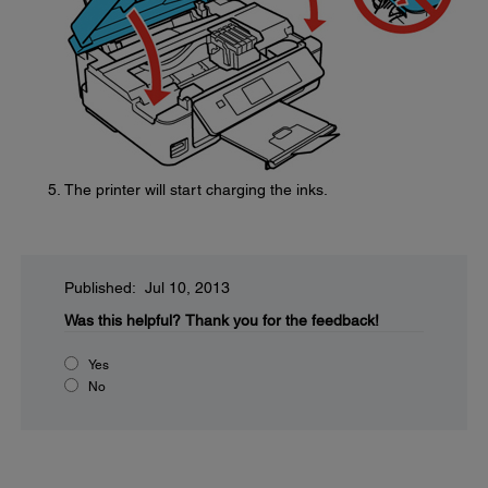
The printer will start charging the inks.
Published: Jul 10, 2013
Was this helpful?
Thank you for the feedback!
Yes
No