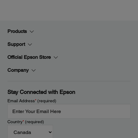
Products
Support
Official Epson Store
Company
Stay Connected with Epson
Email Address
*
(required)
Country
*
(required)