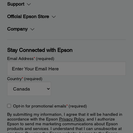
Support
Official Epson Store
Company
Stay Connected with Epson
Email Address
*
(required)
Country
*
(required)
Opt-in for promotional emails
*
(required)
By submitting my information, I agree that it will be handled in
accordance with the Epson
Privacy Policy
, and I authorize
Epson to send me marketing communications about Epson
products and services. I understand that I can unsubscribe at