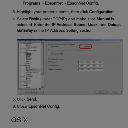
Programs
>
EpsonNet
>
EpsonNet Config.
Highlight your printer's name, then click
Configuration
.
Select
Basic
(under TCP/IP) and make sure
Manual
is
selected. Enter the
IP Address, Subnet Mask
, and
Default
Gateway
in the IP Address Setting section.
Click
Send
.
Close
EpsonNet Config
.
OS X