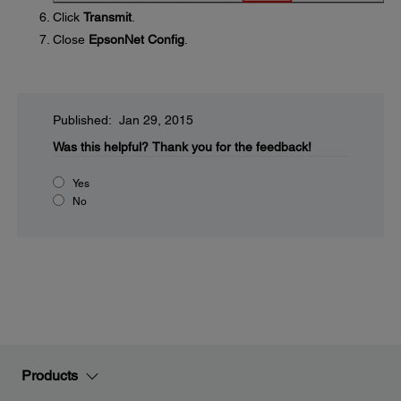
Click
Transmit
.
Close
EpsonNet Config
.
Published: Jan 29, 2015
Was this helpful?
Thank you for the feedback!
Yes
No
Products