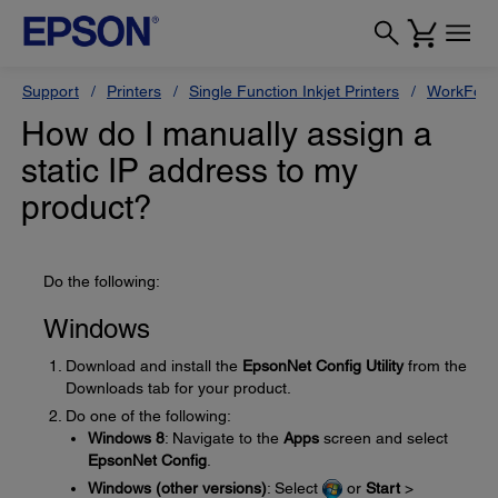
Support
Printers
Single Function Inkjet Printers
WorkForc
How do I manually assign a
static IP address to my
product?
Do the following:
Windows
Download and install the
EpsonNet Config Utility
from the
Downloads tab for your product.
Do one of the following:
Windows 8
: Navigate to the
Apps
screen and select
EpsonNet Config
.
Windows (other versions)
: Select
or
Start
>