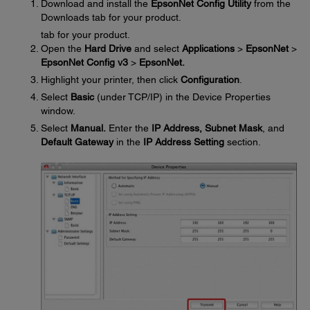
Download and install the
EpsonNet Config Utility
from the
Downloads tab for your product.
tab for your product.
Open the
Hard Drive
and select
Applications
>
EpsonNet
>
EpsonNet Config v3
>
EpsonNet.
Highlight your printer, then click
Configuration
.
Select
Basic
(under TCP/IP) in the Device Properties
window.
Select
Manual.
Enter the
IP Address, Subnet Mask
, and
Default Gateway
in the
IP Address Setting
section.