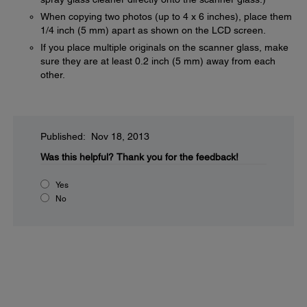
When copying two photos (up to 4 x 6 inches), place them
1/4 inch (5 mm) apart as shown on the LCD screen.
If you place multiple originals on the scanner glass, make
sure they are at least 0.2 inch (5 mm) away from each
other.
Published: Nov 18, 2013
Was this helpful?
Thank you for the feedback!
Yes
No