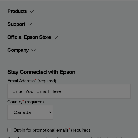
Products
Support
Official Epson Store
Company
Stay Connected with Epson
Email Address
*
(required)
Country
*
(required)
Opt-in for promotional emails
*
(required)