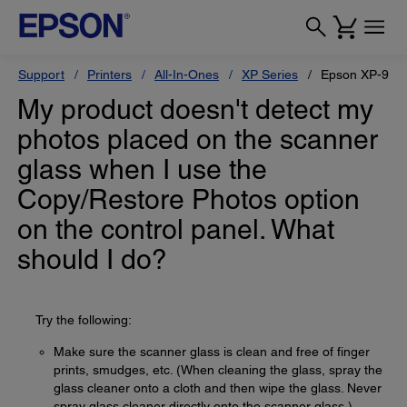
Support
Printers
All-In-Ones
XP Series
Epson XP-950
My product doesn't detect my
photos placed on the scanner
glass when I use the
Copy/Restore Photos option
on the control panel. What
should I do?
Try the following:
Make sure the scanner glass is clean and free of finger
prints, smudges, etc. (When cleaning the glass, spray the
glass cleaner onto a cloth and then wipe the glass. Never
spray glass cleaner directly onto the scanner glass.)