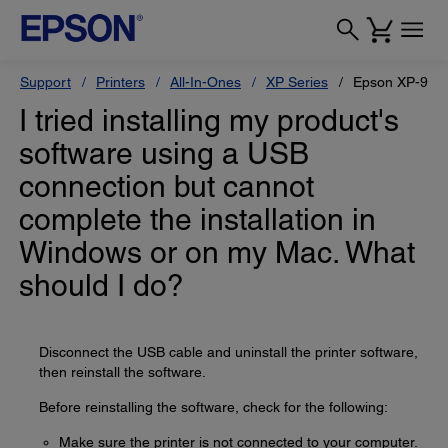
Support
Printers
All-In-Ones
XP Series
Epson XP-950
I tried installing my product's
software using a USB
connection but cannot
complete the installation in
Windows or on my Mac. What
should I do?
Disconnect the USB cable and uninstall the printer software,
then reinstall the software.
Before reinstalling the software, check for the following:
Make sure the printer is not connected to your computer.