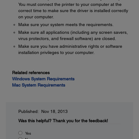
You must connect the printer to your computer at the
correct time to make sure the driver is installed correctly
on your computer.
Make sure your system meets the requirements.
Make sure all applications (including any screen savers,
virus protectors, and firewall software) are closed.
Make sure you have administrative rights or software
installation privileges to your computer.
Related references
Windows System Requirements
Mac System Requirements
Published: Nov 18, 2013
Was this helpful?
Thank you for the feedback!
Yes