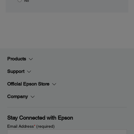
No
Products
Support
Official Epson Store
Company
Stay Connected with Epson
Email Address
*
(required)