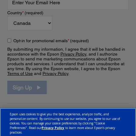
Country
*
(required)
Opt-in for promotional emails
*
(required)
By submitting my information, I agree that it will be handled in
accordance with the Epson
Privacy Policy
, and I authorize
Epson to send me marketing communications about Epson
products and services. I understand that I can unsubscribe at
any time. By using the Epson website, I agree to the Epson
Terms of Use
and
Privacy Policy
.
Sign Up
Epson uses cookies to give you the best experience, analyze traffic, and
personalize content. By continuing to use our website, you agree to our use of
cookies. You can manage your cookie preferences by clicking "Cookie
Preferences". Read our
Privacy Policy
to learn more about Epson’s privacy
practices.