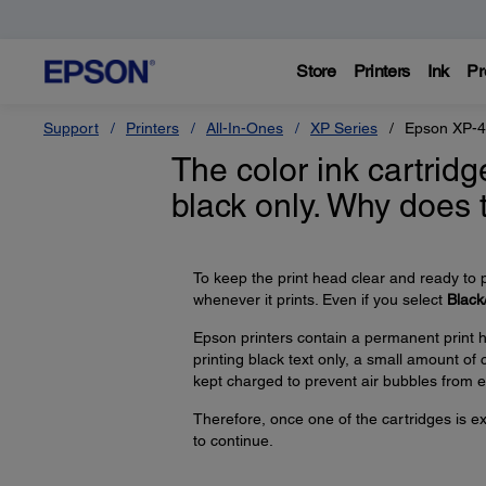
Store
Printers
Ink
Pr
Support
Printers
All-In-Ones
XP Series
Epson XP-
The color ink cartridg
black only. Why does
To keep the print head clear and ready to p
whenever it prints. Even if you select
Black
Epson printers contain a permanent print h
printing black text only, a small amount of
kept charged to prevent air bubbles from e
Therefore, once one of the cartridges is ex
to continue.