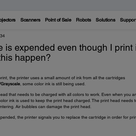
ojectors
Scanners
Point of Sale
Robots
Solutions
Suppor
434
e is expended even though I print 
 this happen?
rint, the printer uses a small amount of ink from all the cartridges
/Grayscale
, some color ink is still being used.
ead that needs to be charged with all colors to work. Even when you a
 color ink is used to keep the print head charged. The print head needs 
ntering. Air bubbles can damage the print head.
pended, the printer signals you to replace the cartridge in order for pri