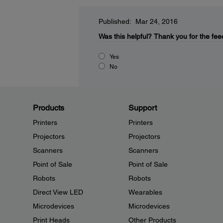
Published: Mar 24, 2016
Was this helpful?
Thank you for the fee
Yes
No
Products
Support
Printers
Printers
Projectors
Projectors
Scanners
Scanners
Point of Sale
Point of Sale
Robots
Robots
Direct View LED
Wearables
Microdevices
Microdevices
Print Heads
Other Products