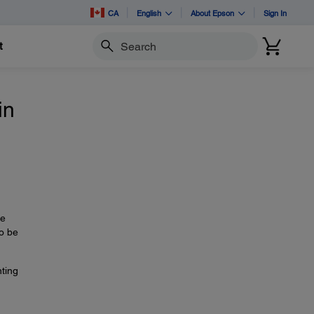
CA
English
About Epson
Sign In
t
Search
in
re
to be
nting