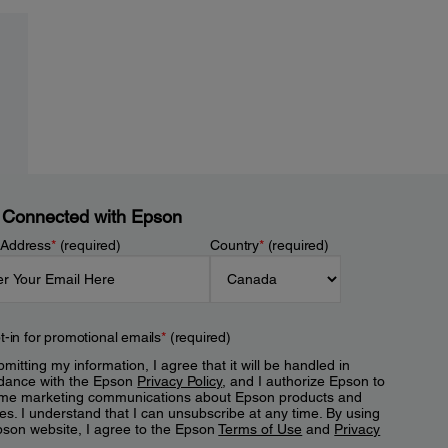
 Connected with Epson
 Address
*
(required)
Country
*
(required)
t-in for promotional emails
*
(required)
mitting my information, I agree that it will be handled in
dance with the Epson
Privacy Policy
, and I authorize Epson to
me marketing communications about Epson products and
es. I understand that I can unsubscribe at any time. By using
pson website, I agree to the Epson
Terms of Use
and
Privacy
.