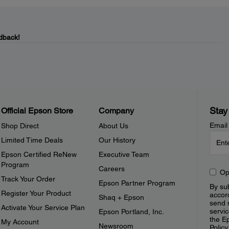
dback!
Stay
Official Epson Store
Company
Email
Shop Direct
About Us
Limited Time Deals
Our History
Epson Certified ReNew
Executive Team
Program
Careers
Op
Track Your Order
Epson Partner Program
By sub
Register Your Product
accor
Shaq + Epson
send 
Activate Your Service Plan
servic
Epson Portland, Inc.
the E
My Account
Newsroom
Policy