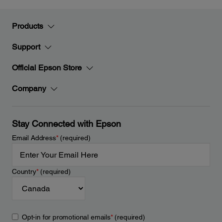
Products
Support
Official Epson Store
Company
Stay Connected with Epson
Email Address
*
(required)
Country
*
(required)
Opt-in for promotional emails
*
(required)