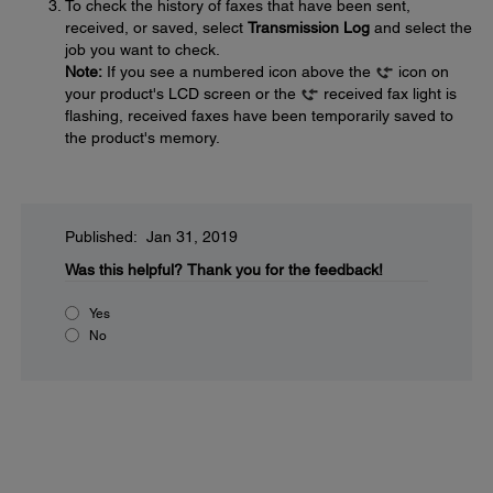
To check the history of faxes that have been sent,
received, or saved, select
Transmission Log
and select the
job you want to check.
Note:
If you see a numbered icon above the
icon on
your product's LCD screen or the
received fax light is
flashing, received faxes have been temporarily saved to
the product's memory.
Published: Jan 31, 2019
Was this helpful?
Thank you for the feedback!
Yes
No