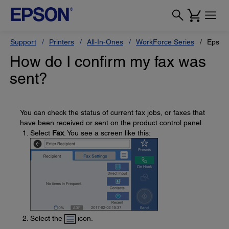
Support
Printers
All-In-Ones
WorkForce Series
Epson
How do I confirm my fax was
sent?
You can check the status of current fax jobs, or faxes that
have been received or sent on the product control panel.
Select
Fax
. You see a screen like this:
Select the
icon.