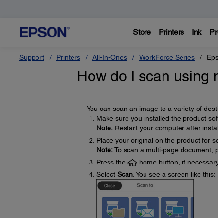
Store
Printers
Ink
Pr
Support
Printers
All-In-Ones
WorkForce Series
Eps
How do I scan using m
You can scan an image to a variety of desti
Make sure you installed the product so
Note:
Restart your computer after instal
Place your original on the product for s
Note:
To scan a multi-page document, pl
Press the
home button, if necessary
Select
Scan
. You see a screen like this: