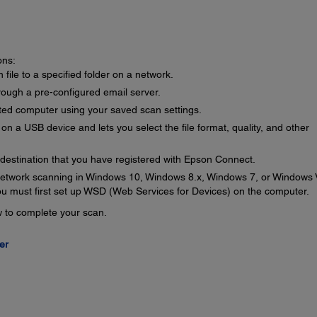
ons:
file to a specified folder on a network.
rough a pre-configured email server.
ted computer using your saved scan settings.
on a USB device and lets you select the file format, quality, and other
 destination that you have registered with Epson Connect.
etwork scanning in Windows 10, Windows 8.x, Windows 7, or Windows 
 you must first set up WSD (Web Services for Devices) on the computer.
ow to complete your scan.
er