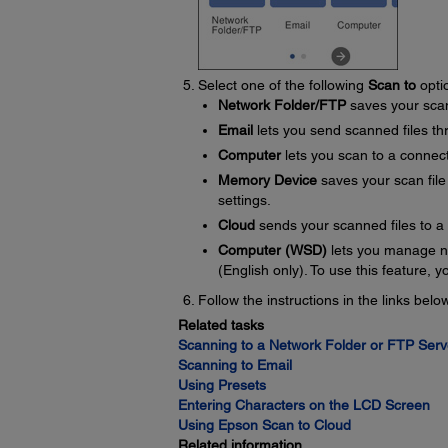
Select one of the following
Scan to
opti
Network Folder/FTP
saves your scan 
Email
lets you send scanned files th
Computer
lets you scan to a connec
Memory Device
saves your scan file 
settings.
Cloud
sends your scanned files to a
Computer (WSD)
lets you manage n
(English only). To use this feature,
Follow the instructions in the links bel
Related tasks
Scanning to a Network Folder or FTP Serv
Scanning to Email
Using Presets
Entering Characters on the LCD Screen
Using Epson Scan to Cloud
Related information