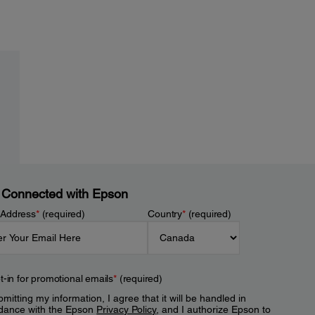
 Connected with Epson
 Address
*
(required)
Country
*
(required)
t-in for promotional emails
*
(required)
mitting my information, I agree that it will be handled in
dance with the Epson
Privacy Policy
, and I authorize Epson to