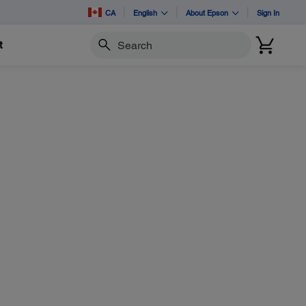
CA
English
About Epson
Sign In
t
Search