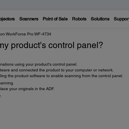
ojectors
Scanners
Point of Sale
Robots
Solutions
Suppor
on WorkForce Pro WF-4734
y product's control panel?
nations using your product's control panel.
ftware and connected the product to your computer or network.
ling the product software to enable scanning from the control panel.
canning.
ace your originals in the ADF.
.