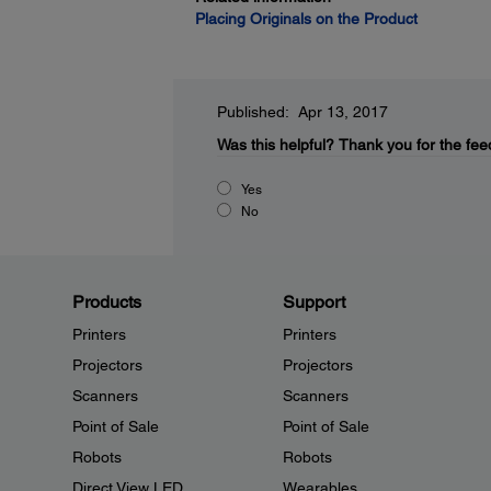
Placing Originals on the Product
Published: Apr 13, 2017
Was this helpful?
Thank you for the fee
Yes
No
Products
Support
Printers
Printers
Projectors
Projectors
Scanners
Scanners
Point of Sale
Point of Sale
Robots
Robots
Direct View LED
Wearables