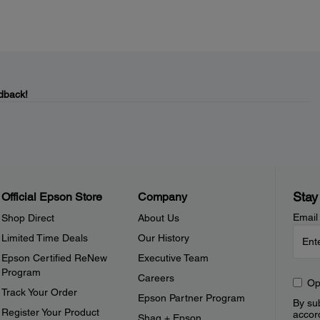
dback!
Stay
Official Epson Store
Company
Email
Shop Direct
About Us
Limited Time Deals
Our History
Epson Certified ReNew
Executive Team
Program
Careers
Op
Track Your Order
Epson Partner Program
By sub
Register Your Product
accor
Shaq + Epson