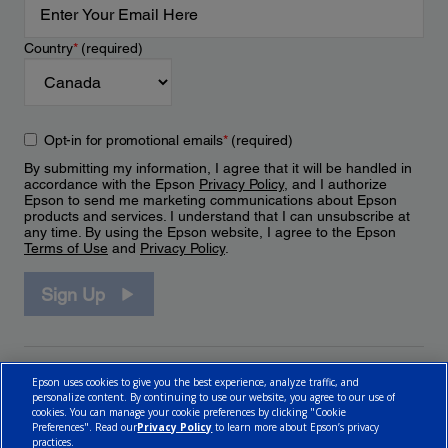
Country
*
(required)
Opt-in for promotional emails
*
(required)
By submitting my information, I agree that it will be handled in
accordance with the Epson
Privacy Policy
, and I authorize
Epson to send me marketing communications about Epson
products and services. I understand that I can unsubscribe at
any time. By using the Epson website, I agree to the Epson
Terms of Use
and
Privacy Policy
.
Sign Up
Epson uses cookies to give you the best experience, analyze traffic, and
personalize content. By continuing to use our website, you agree to our use of
cookies. You can manage your cookie preferences by clicking "Cookie
Preferences". Read our
Privacy Policy
to learn more about Epson’s privacy
practices.