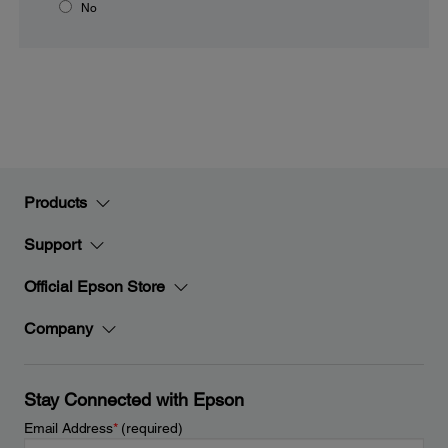
No
Products
Support
Official Epson Store
Company
Stay Connected with Epson
Email Address
*
(required)