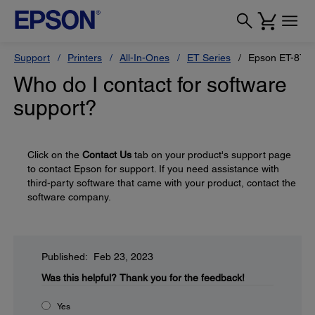
Support
Printers
All-In-Ones
ET Series
Epson ET-870
Who do I contact for software
support?
Click on the
Contact Us
tab on your product's support page
to contact Epson for support. If you need assistance with
third-party software that came with your product, contact the
software company.
Published: Feb 23, 2023
Was this helpful?
Thank you for the feedback!
Yes