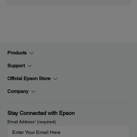
Products
Support
Official Epson Store
Company
Stay Connected with Epson
Email Address
*
(required)