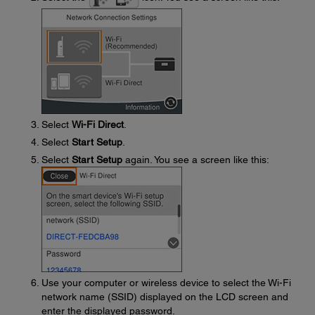
Select
Wi-Fi Direct
.
Select
Start Setup
.
Select
Start Setup
again. You see a screen like this:
Use your computer or wireless device to select the Wi-Fi
network name (SSID) displayed on the LCD screen and
enter the displayed password.