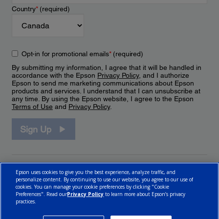
Country
*
(required)
Opt-in for promotional emails
*
(required)
By submitting my information, I agree that it will be handled in
accordance with the Epson
Privacy Policy
, and I authorize
Epson to send me marketing communications about Epson
products and services. I understand that I can unsubscribe at
any time. By using the Epson website, I agree to the Epson
Terms of Use
and
Privacy Policy
.
Sign Up
Epson uses cookies to give you the best experience, analyze traffic, and
personalize content. By continuing to use our website, you agree to our use of
cookies. You can manage your cookie preferences by clicking "Cookie
Preferences". Read our
Privacy Policy
to learn more about Epson’s privacy
practices.
© 2026 Epson Canada, Limited.
Terms of Use
Cookie Policy