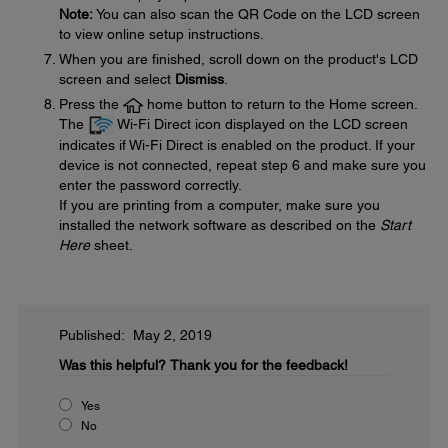
Note:
You can also scan the QR Code on the LCD screen
to view online setup instructions.
When you are finished, scroll down on the product's LCD
screen and select
Dismiss
.
Press the
home button to return to the Home screen.
The
Wi-Fi Direct icon displayed on the LCD screen
indicates if Wi-Fi Direct is enabled on the product. If your
device is not connected, repeat step 6 and make sure you
enter the password correctly.
If you are printing from a computer, make sure you
installed the network software as described on the
Start
Here
sheet.
Published: May 2, 2019
Was this helpful?
Thank you for the feedback!
Yes
No