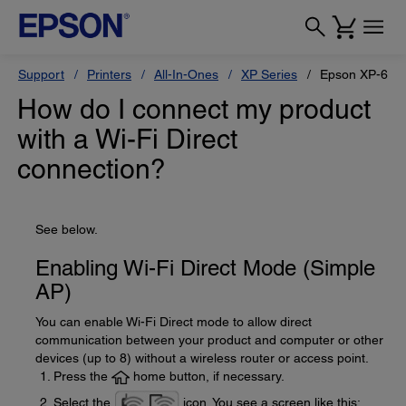
Support
Printers
All-In-Ones
XP Series
Epson XP-610
How do I connect my product
with a Wi-Fi Direct
connection?
See below.
Enabling Wi-Fi Direct Mode (Simple
AP)
You can enable Wi-Fi Direct mode to allow direct
communication between your product and computer or other
devices (up to 8) without a wireless router or access point.
Press the
home button, if necessary.
Select the
icon. You see a screen like this: