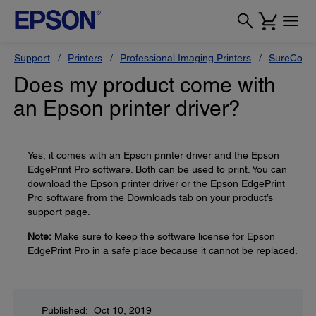
Support
Printers
Professional Imaging Printers
SureColor
Does my product come with
an Epson printer driver?
Yes, it comes with an Epson printer driver and the Epson
EdgePrint Pro software. Both can be used to print. You can
download the Epson printer driver or the Epson EdgePrint
Pro software from the Downloads tab on your product’s
support page.
Note:
Make sure to keep the software license for Epson
EdgePrint Pro in a safe place because it cannot be replaced.
Published: Oct 10, 2019