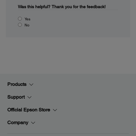
Was this helpful?
Thank you for the feedback!
Yes
No
Products
Support
Official Epson Store
Company