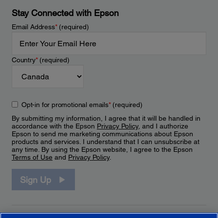
Stay Connected with Epson
Email Address
*
(required)
Country
*
(required)
Opt-in for promotional emails
*
(required)
By submitting my information, I agree that it will be handled in
accordance with the Epson
Privacy Policy
, and I authorize
Epson to send me marketing communications about Epson
products and services. I understand that I can unsubscribe at
any time. By using the Epson website, I agree to the Epson
Terms of Use
and
Privacy Policy
.
Sign Up