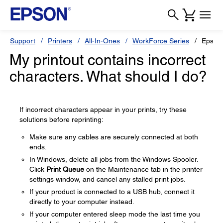
Support
Printers
All-In-Ones
WorkForce Series
Epson
My printout contains incorrect
characters. What should I do?
If incorrect characters appear in your prints, try these
solutions before reprinting:
Make sure any cables are securely connected at both
ends.
In Windows, delete all jobs from the Windows Spooler.
Click
Print Queue
on the Maintenance tab in the printer
settings window, and cancel any stalled print jobs.
If your product is connected to a USB hub, connect it
directly to your computer instead.
If your computer entered sleep mode the last time you