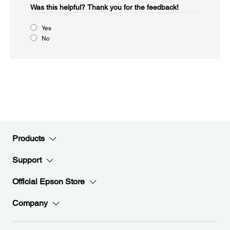
Was this helpful?
Thank you for the feedback!
Yes
No
Products
Support
Official Epson Store
Company