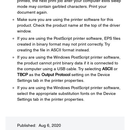
printed, the next print job after your computer exits sleep
mode may contain garbled characters. Print your
document again.
Make sure you are using the printer software for this
product. Check the product name at the top of the driver
window.
If you are using the PostScript printer software, EPS files
created in binary format may not print correctly. Try
creating the file in ASCII format instead.
If you are using the Windows PostScript printer software,
the product cannot print binary data if it is connected to
the computer using a USB cable. Try selecting
ASCII
or
TBCP
as the
Output Protocol
setting on the Device
Settings tab in the printer properties.
If you are using the Windows PostScript printer software,
select the appropriate substitution fonts on the Device
Settings tab in the printer properties.
Published: Aug 6, 2020