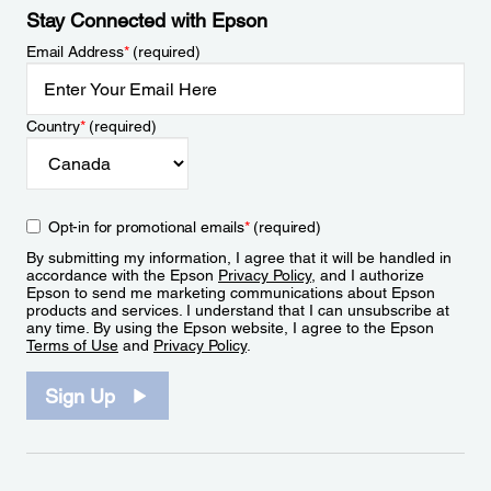
Stay Connected with Epson
Email Address
*
(required)
Country
*
(required)
Opt-in for promotional emails
*
(required)
By submitting my information, I agree that it will be handled in
accordance with the Epson
Privacy Policy
, and I authorize
Epson to send me marketing communications about Epson
products and services. I understand that I can unsubscribe at
any time. By using the Epson website, I agree to the Epson
Terms of Use
and
Privacy Policy
.
Sign Up