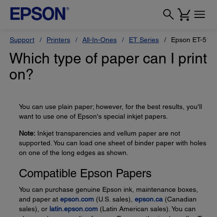
Support
Printers
All-In-Ones
ET Series
Epson ET-518
Which type of paper can I print
on?
You can use plain paper; however, for the best results, you'll
want to use one of Epson's special inkjet papers.
Note:
Inkjet transparencies and vellum paper are not
supported. You can load one sheet of binder paper with holes
on one of the long edges as shown.
Compatible Epson Papers
You can purchase genuine Epson ink, maintenance boxes,
and paper at
epson.com
(U.S. sales),
epson.ca
(Canadian
sales), or
latin.epson.com
(Latin American sales). You can