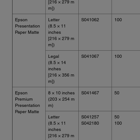
[216 × 279 m
m])
Epson
Letter
S041062
100
Presentation
(8.5 × 11
Paper Matte
inches
[216 × 279 m
m])
Legal
S041067
100
(8.5 × 14
inches
[216 × 356 m
m])
Epson
8 × 10 inches
S041467
50
Premium
(203 × 254 m
Presentation
m)
Paper Matte
Letter
S041257
50
(8.5 × 11
S042180
100
inches
[216 × 279 m