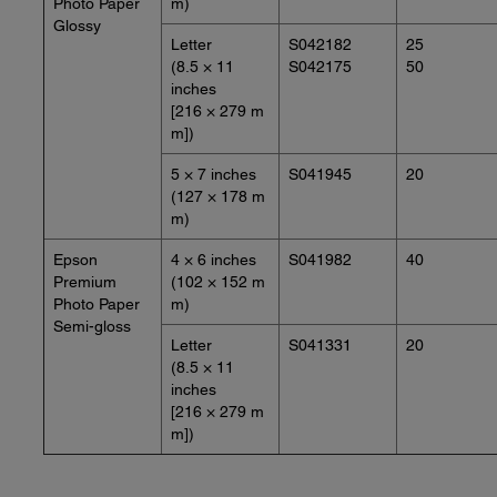
Photo Paper
m)
Glossy
Letter
S042182
25
(8.5 × 11
S042175
50
inches
[216 × 279 m
m])
5 × 7 inches
S041945
20
(127 × 178 m
m)
Epson
4 × 6 inches
S041982
40
Premium
(102 × 152 m
Photo Paper
m)
Semi-gloss
Letter
S041331
20
(8.5 × 11
inches
[216 × 279 m
m])