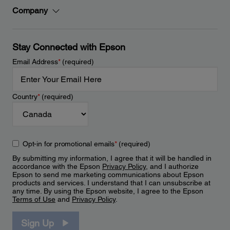
Company
Stay Connected with Epson
Email Address
*
(required)
Country
*
(required)
Opt-in for promotional emails
*
(required)
By submitting my information, I agree that it will be handled in
accordance with the Epson
Privacy Policy
, and I authorize
Epson to send me marketing communications about Epson
products and services. I understand that I can unsubscribe at
any time. By using the Epson website, I agree to the Epson
Terms of Use
and
Privacy Policy
.
Sign Up