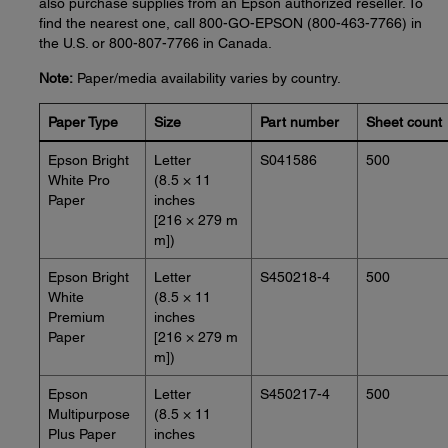
also purchase supplies from an Epson authorized reseller. To
find the nearest one, call 800-GO-EPSON (800-463-7766) in
the U.S. or 800-807-7766 in Canada.
Note:
Paper/media availability varies by country.
Paper Type
Size
Part number
Sheet count
Epson Bright
Letter
S041586
500
White Pro
(8.5 × 11
Paper
inches
[216 × 279 m
m])
Epson Bright
Letter
S450218-4
500
White
(8.5 × 11
Premium
inches
Paper
[216 × 279 m
m])
Epson
Letter
S450217-4
500
Multipurpose
(8.5 × 11
Plus Paper
inches