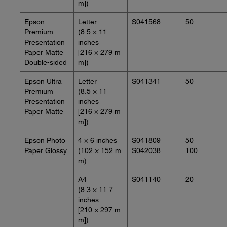
m])
Epson
Letter
S041568
50
Premium
(8.5 × 11
Presentation
inches
Paper Matte
[216 × 279 m
Double-sided
m])
Epson Ultra
Letter
S041341
50
Premium
(8.5 × 11
Presentation
inches
Paper Matte
[216 × 279 m
m])
Epson Photo
4 × 6 inches
S041809
50
Paper Glossy
(102 × 152 m
S042038
100
m)
A4
S041140
20
(8.3 × 11.7
inches
[210 × 297 m
m])