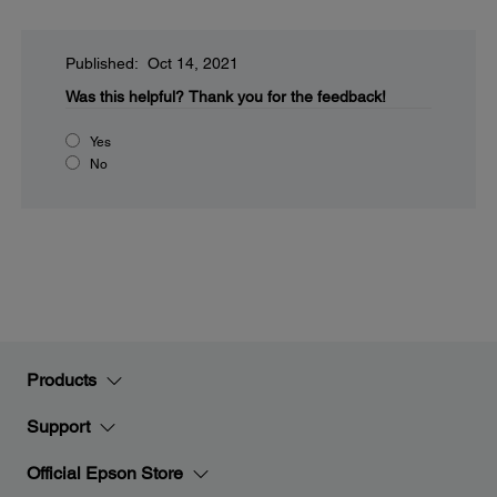
Published: Oct 14, 2021
Was this helpful?
Thank you for the feedback!
Yes
No
Products
Support
Official Epson Store