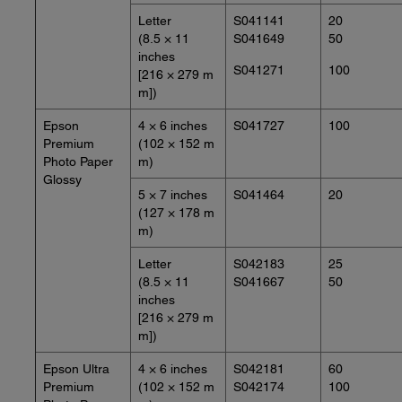
Letter
S041141
20
(8.5 × 11
S041649
50
inches
S041271
100
[216 × 279 m
m])
Epson
4 × 6 inches
S041727
100
Premium
(102 × 152 m
Photo Paper
m)
Glossy
5 × 7 inches
S041464
20
(127 × 178 m
m)
Letter
S042183
25
(8.5 × 11
S041667
50
inches
[216 × 279 m
m])
Epson Ultra
4 × 6 inches
S042181
60
Premium
(102 × 152 m
S042174
100