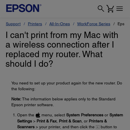
Support
Printers
All-In-Ones
WorkForce Series
Epson
I can't print from my Mac with
a wireless connection after I
replaced my router. What
should I do?
You need to set up your product again for the new router. Do
the following:
Note:
The information below applies only to the Standard
Epson printer software.
Open the
menu, select
System Preferences
or
System
Settings
>
Print & Fax
,
Print & Scan
, or
Printers &
Scanners
> your printer, and then click the
button to