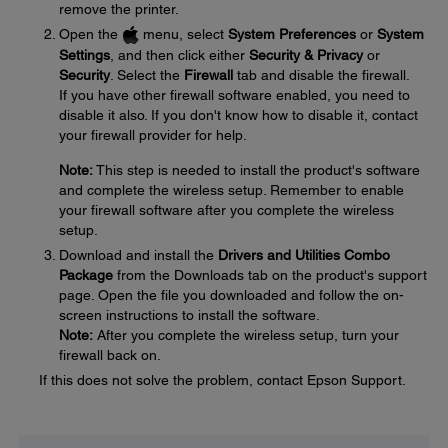
remove the printer.
Open the
menu, select
System Preferences
or
System
Settings
, and then click either
Security & Privacy
or
Security
. Select the
Firewall
tab and disable the firewall.
If you have other firewall software enabled, you need to
disable it also. If you don't know how to disable it, contact
your firewall provider for help.
Note:
This step is needed to install the product's software
and complete the wireless setup. Remember to enable
your firewall software after you complete the wireless
setup.
Download and install the
Drivers and Utilities Combo
Package
from the Downloads tab on the product's support
page. Open the file you downloaded and follow the on-
screen instructions to install the software.
Note:
After you complete the wireless setup, turn your
firewall back on.
If this does not solve the problem, contact Epson Support.