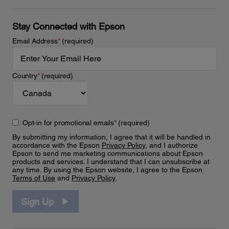
Stay Connected with Epson
Email Address
*
(required)
Country
*
(required)
Opt-in for promotional emails
*
(required)
By submitting my information, I agree that it will be handled in
accordance with the Epson
Privacy Policy
, and I authorize
Epson to send me marketing communications about Epson
products and services. I understand that I can unsubscribe at
any time. By using the Epson website, I agree to the Epson
Terms of Use
and
Privacy Policy
.
Sign Up