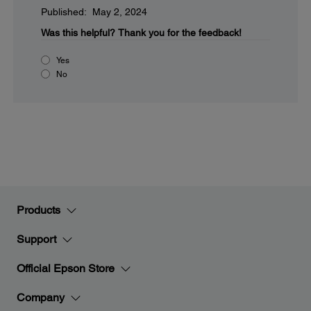
Published: May 2, 2024
Was this helpful?
Thank you for the feedback!
Yes
No
Products
Support
Official Epson Store
Company