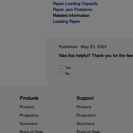
Paper Loading Capacity
Paper Jam Problems
Related information
Loading Paper
Published: May 23, 2024
Was this helpful?
Thank you for the fee
Yes
No
Products
Support
Printers
Printers
Projectors
Projectors
Scanners
Scanners
Point of Sale
Point of Sale