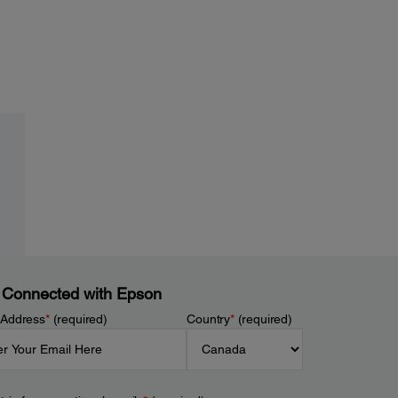
 Connected with Epson
 Address
*
(required)
Country
*
(required)