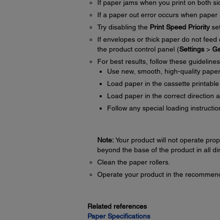
If paper jams when you print on both sid
If a paper out error occurs when paper i
Try disabling the
Print Speed Priority
set
If envelopes or thick paper do not feed
the product control panel (
Settings
>
Ge
For best results, follow these guidelines
Use new, smooth, high-quality paper th
Load paper in the cassette printable
Load paper in the correct direction 
Follow any special loading instructi
Note:
Your product will not operate proper
beyond the base of the product in all di
Clean the paper rollers.
Operate your product in the recommend
Related references
Paper Specifications