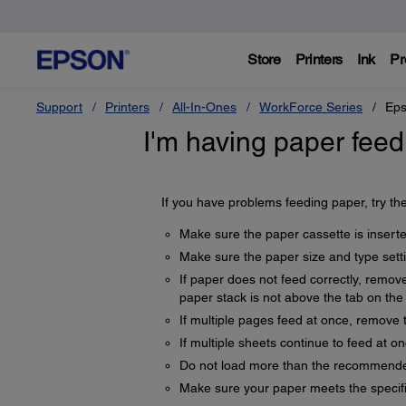
Store
Printers
Ink
Pr
Support
Printers
All-In-Ones
WorkForce Series
Eps
I'm having paper feed
If you have problems feeding paper, try the
Make sure the paper cassette is inserted
Make sure the paper size and type sett
If paper does not feed correctly, remov
paper stack is not above the tab on the
If multiple pages feed at once, remove 
If multiple sheets continue to feed at o
Do not load more than the recommende
Make sure your paper meets the specifi