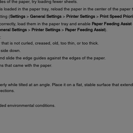
es of the paper, try loading fewer sheets.
s loaded in the paper tray, reload the paper in the center of the paper t
ting (
Settings
>
General Settings
>
Printer Settings
>
Print Speed Priori
 correctly, load them in the paper tray and enable
Paper Feeding Assist
neral Settings
>
Printer Settings
>
Paper Feeding Assist
).
:
at is not curled, creased, old, too thin, or too thick.
 side down.
and slide the edge guides against the edges of the paper.
ons that came with the paper.
ly while tilted at an angle. Place it on a flat, stable surface that exten
rections.
ed environmental conditions.