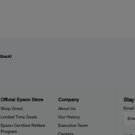
dback!
Stay
Official Epson Store
Company
Email
Shop Direct
About Us
Limited Time Deals
Our History
Epson Certified ReNew
Executive Team
Program
Careers