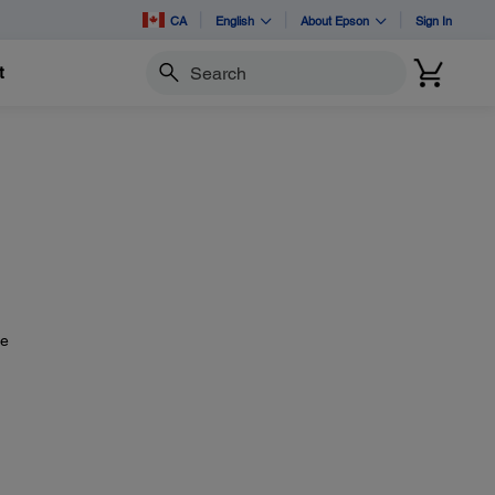
CA
English
About Epson
Sign In
t
Search
he