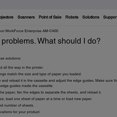
ojectors
Scanners
Point of Sale
Robots
Solutions
Suppor
on WorkForce Enterprise AM-C400
 problems. What should I do?
se solutions:
 all the way in the printer.
ings match the size and type of paper you loaded.
e and reload it in the cassette and adjust the edge guides. Make sure t
 edge guides inside the cassette.
the paper, fan the edges to separate the sheets, and reload it.
nce, load one sheet of paper at a time or load new paper.
d number of sheets.
cations for your product.