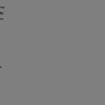
ray.
ty
).
on
ds