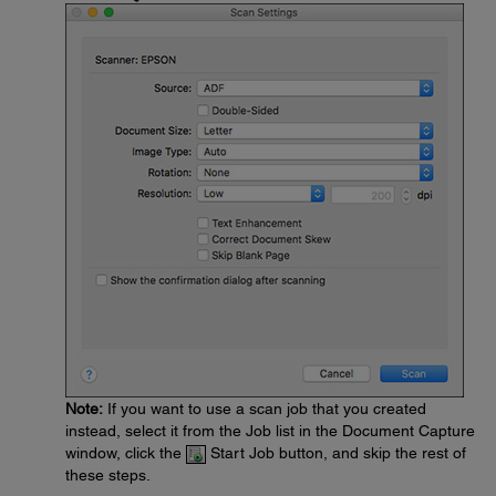
Note:
If you want to use a scan job that you created
instead, select it from the Job list in the Document Capture
window, click the
Start Job button, and skip the rest of
these steps.