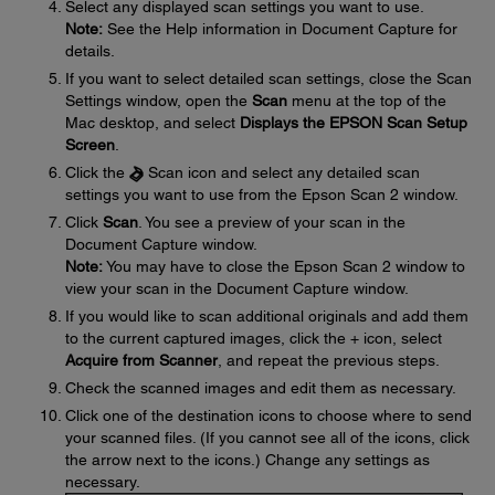
Select any displayed scan settings you want to use.
Note:
See the Help information in Document Capture for
details.
If you want to select detailed scan settings, close the Scan
Settings window, open the
Scan
menu at the top of the
Mac desktop, and select
Displays the EPSON Scan Setup
Screen
.
Click the
Scan icon and select any detailed scan
settings you want to use from the Epson Scan 2 window.
Click
Scan
. You see a preview of your scan in the
Document Capture window.
Note:
You may have to close the Epson Scan 2 window to
view your scan in the Document Capture window.
If you would like to scan additional originals and add them
to the current captured images, click the + icon, select
Acquire from Scanner
, and repeat the previous steps.
Check the scanned images and edit them as necessary.
Click one of the destination icons to choose where to send
your scanned files. (If you cannot see all of the icons, click
the arrow next to the icons.) Change any settings as
necessary.