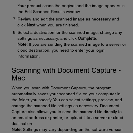
Your product scans the original and the image appears in
the Edit Scanned Results window.
Review and edit the scanned image as necessary and
click
Next
when you are finished.
Select a destination for the scanned image, change any
settings as necessary, and click
Complete
.
Note:
If you are sending the scanned image to a server or
cloud destination, you need to enter your login
information.
Scanning with Document Capture -
Mac
When you scan with Document Capture, the program
automatically saves your scanned file on your computer in
the folder you specify. You can select settings, preview, and
change the scanned file settings as necessary. Document
Capture also allows you to send the scanned file directly to
an email address or printer, or upload it to a server or cloud
destination.
Note:
Settings may vary depending on the software version