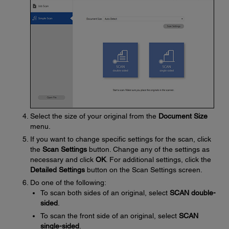
Select the size of your original from the
Document Size
menu.
If you want to change specific settings for the scan, click
the
Scan Settings
button. Change any of the settings as
necessary and click
OK
. For additional settings, click the
Detailed Settings
button on the Scan Settings screen.
Do one of the following:
To scan both sides of an original, select
SCAN double-
sided
.
To scan the front side of an original, select
SCAN
single-sided
.