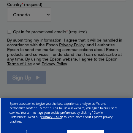
Country
*
(required)
Opt-in for promotional emails
*
(required)
By submitting my information, I agree that it will be handled in
accordance with the Epson
Privacy Policy
, and I authorize
Epson to send me marketing communications about Epson
products and services. I understand that I can unsubscribe at
any time. By using the Epson website, I agree to the Epson
Terms of Use
and
Privacy Policy
.
Sign Up
Epson uses cookies to give you the best experience, analyze traffic, and
personalize content. By continuing to use our website, you agree to our use of
cookies. You can manage your cookie preferences by clicking "Cookie
Preferences". Read our
Privacy Policy
to learn more about Epson’s privacy
practices.
© 2026 Epson Canada, Limited.
Terms of Use
Cookie Policy
Cookie Settings
Privacy Policy
CA Modern Slavery Act