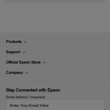
Products
Support
Official Epson Store
Company
Stay Connected with Epson
Email Address
*
(required)