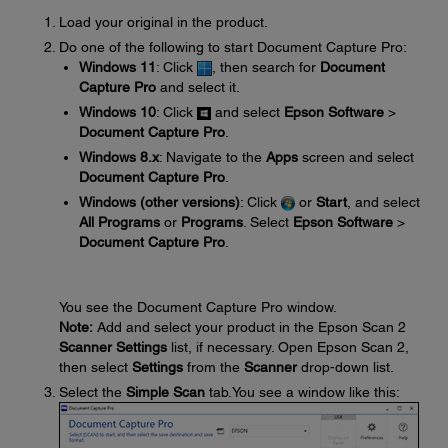
Load your original in the product.
Do one of the following to start Document Capture Pro:
Windows 11
: Click
, then search for
Document
Capture Pro
and select it.
Windows 10
: Click
and select
Epson Software
>
Document Capture Pro
.
Windows 8.x
: Navigate to the
Apps
screen and select
Document Capture Pro
.
Windows (other versions)
: Click
or
Start
, and select
All Programs
or
Programs
. Select
Epson Software
>
Document Capture Pro
.
You see the Document Capture Pro window.
Note:
Add and select your product in the Epson Scan 2
Scanner Settings
list, if necessary. Open Epson Scan 2,
then select
Settings
from the
Scanner
drop-down list.
Select the
Simple Scan
tab.You see a window like this: