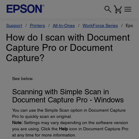
Support
Printers
All-In-Ones
WorkForce Series
Epson
How do I scan with Document
Capture Pro or Document
Capture?
See below.
Scanning with Simple Scan in
Document Capture Pro - Windows
You can use the Simple Scan option in Document Capture
Pro to quickly scan an original.
Note:
Settings may vary depending on the software version
you are using. Click the
Help
icon in Document Capture Pro
at any time for more information.