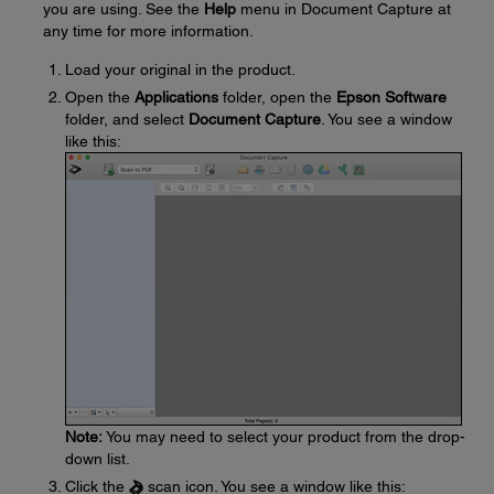
you are using. See the
Help
menu in Document Capture at
any time for more information.
Load your original in the product.
Open the
Applications
folder, open the
Epson Software
folder, and select
Document Capture
. You see a window
like this:
Note:
You may need to select your product from the drop-
down list.
Click the
scan icon. You see a window like this: