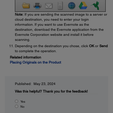
Note:
If you are sending the scanned image to a server or
cloud destination, you need to enter your login
information. If you want to use Evernote as the
destination, download the Evernote application from the
Evernote Corporation website and install it before
scanning.
Depending on the destination you chose, click
OK
or
Send
to complete the operation.
Related information
Placing Originals on the Product
Published: May 23, 2024
Was this helpful?
Thank you for the feedback!
Yes
No