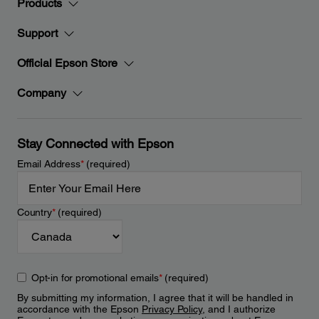
Products
Support
Official Epson Store
Company
Stay Connected with Epson
Email Address
*
(required)
Country
*
(required)
Opt-in for promotional emails
*
(required)
By submitting my information, I agree that it will be handled in
accordance with the Epson
Privacy Policy
, and I authorize