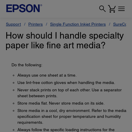
Support
Printers
Single Function Inkjet Printers
SureColor
How should I handle specialty
paper like fine art media?
Do the following:
Always use one sheet at a time.
Use lint-free cotton gloves when handling the media.
Never stack prints on top of each other. Use a separator
sheet between prints.
Store media flat. Never store media on its side.
Store media in a cool, dry environment. Refer to the media
specification sheet for proper temperature and humidity
requirements.
Always follow the specific loading instructions for the