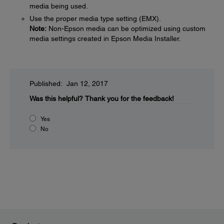
media being used.
Use the proper media type setting (EMX).
Note:
Non-Epson media can be optimized using custom
media settings created in Epson Media Installer.
Published: Jan 12, 2017
Was this helpful?
Thank you for the feedback!
Yes
No