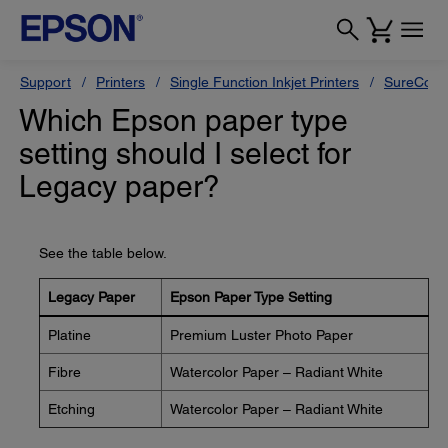
Support
Printers
Single Function Inkjet Printers
SureColor
Which Epson paper type
setting should I select for
Legacy paper?
See the table below.
Legacy Paper
Epson Paper Type Setting
Platine
Premium Luster Photo Paper
Fibre
Watercolor Paper – Radiant White
Etching
Watercolor Paper – Radiant White