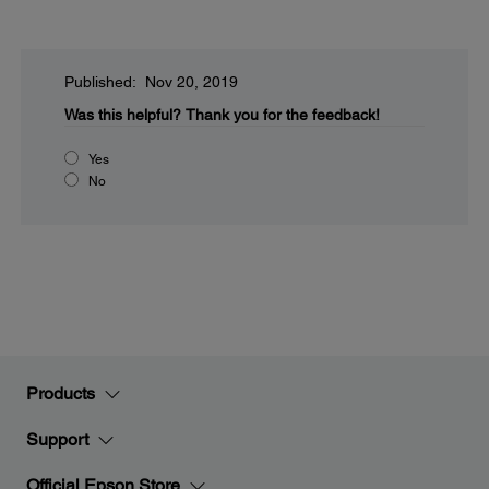
Published: Nov 20, 2019
Was this helpful?
Thank you for the feedback!
Yes
No
Products
Support
Official Epson Store