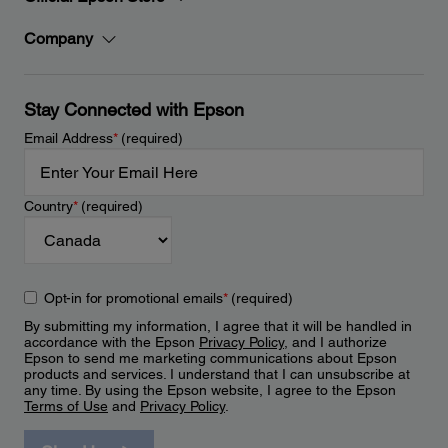
Company
Stay Connected with Epson
Email Address
*
(required)
Country
*
(required)
Opt-in for promotional emails
*
(required)
By submitting my information, I agree that it will be handled in
accordance with the Epson
Privacy Policy
, and I authorize
Epson to send me marketing communications about Epson
products and services. I understand that I can unsubscribe at
any time. By using the Epson website, I agree to the Epson
Terms of Use
and
Privacy Policy
.