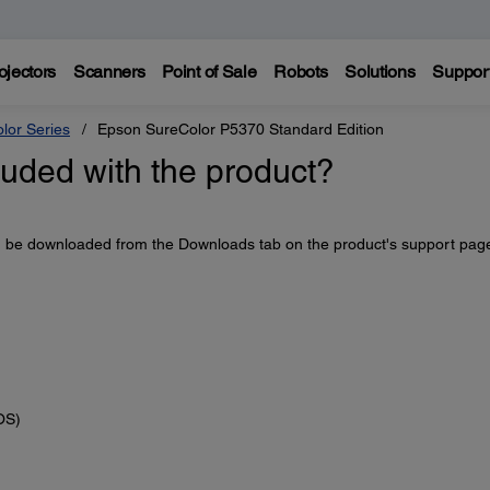
ojectors
Scanners
Point of Sale
Robots
Solutions
Suppor
lor Series
Epson SureColor P5370 Standard Edition
luded with the product?
an be downloaded from the Downloads tab on the product's support pag
OS)