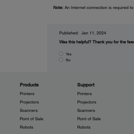
Note:
An Internet connection is required to
Published: Jan 11, 2024
Was this helpful?
Thank you for the fee
Yes
No
Products
Support
Printers
Printers
Projectors
Projectors
Scanners
Scanners
Point of Sale
Point of Sale
Robots
Robots