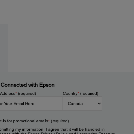
 Connected with Epson
 Address
*
(required)
Country
*
(required)
t-in for promotional emails
*
(required)
mitting my information, I agree that it will be handled in