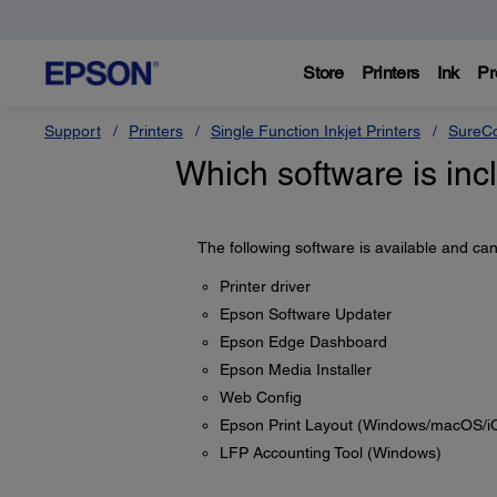
Store
Printers
Ink
Pr
Support
Printers
Single Function Inkjet Printers
SureCo
Which software is inc
The following software is available and c
Printer driver
Epson Software Updater
Epson Edge Dashboard
Epson Media Installer
Web Config
Epson Print Layout (Windows/macOS/i
LFP Accounting Tool (Windows)