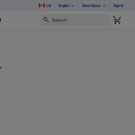
CA
English
About Epson
Sign In
t
Search
e: