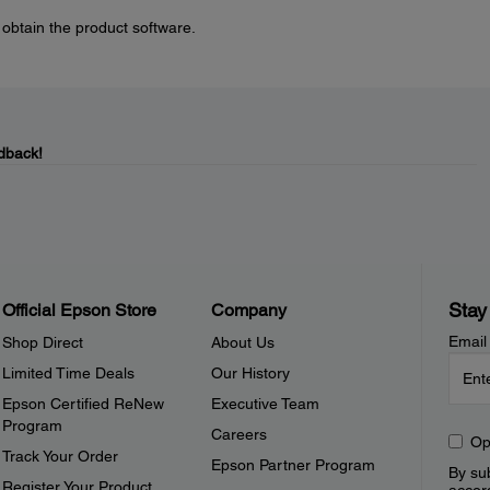
 obtain the product software.
dback!
Stay
Official Epson Store
Company
Email
Shop Direct
About Us
Limited Time Deals
Our History
Epson Certified ReNew
Executive Team
Program
Careers
Op
Track Your Order
Epson Partner Program
By sub
Register Your Product