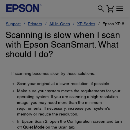
Support
Printers
All-In-Ones
XP Series
Epson XP-880
Scanning is slow when I scan
with Epson ScanSmart. What
should I do?
If scanning becomes slow, try these solutions:
Scan your original at a lower resolution, if possible.
Make sure your system meets the requirements for your
operating system. If you are scanning a high-resolution
image, you may need more than the minimum
requirements. If necessary, increase your system's
memory or reduce the resolution.
In Epson Scan 2, open the Configuration screen and turn
off
Quiet Mode
on the Scan tab.