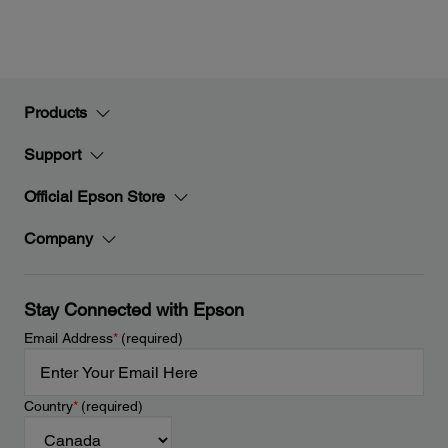
Products
Support
Official Epson Store
Company
Stay Connected with Epson
Email Address
*
(required)
Country
*
(required)