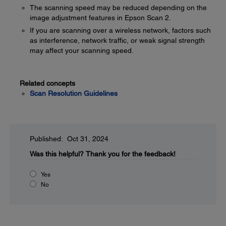
The scanning speed may be reduced depending on the
image adjustment features in Epson Scan 2.
If you are scanning over a wireless network, factors such
as interference, network traffic, or weak signal strength
may affect your scanning speed.
Related concepts
Scan Resolution Guidelines
Published: Oct 31, 2024
Was this helpful?
Thank you for the feedback!
Yes
No