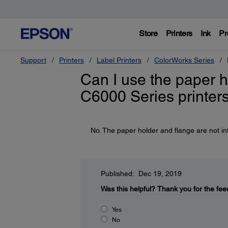
Store
Printers
Ink
Pr
Support
Printers
Label Printers
ColorWorks Series
Can I use the paper h
C6000 Series printer
No. The paper holder and flange are not 
Published: Dec 19, 2019
Was this helpful?
Thank you for the fee
Yes
No