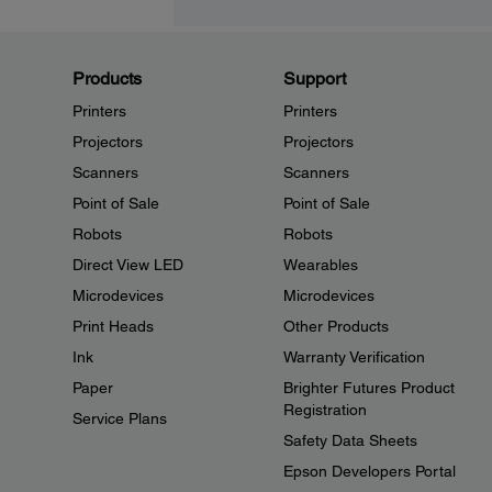
Products
Support
Printers
Printers
Projectors
Projectors
Scanners
Scanners
Point of Sale
Point of Sale
Robots
Robots
Direct View LED
Wearables
Microdevices
Microdevices
Print Heads
Other Products
Ink
Warranty Verification
Paper
Brighter Futures Product
Registration
Service Plans
Safety Data Sheets
Epson Developers Portal