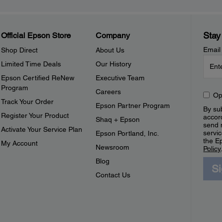
Stay
Official Epson Store
Company
Email
Shop Direct
About Us
Limited Time Deals
Our History
Epson Certified ReNew
Executive Team
Program
Careers
Op
Track Your Order
Epson Partner Program
By sub
Register Your Product
accor
Shaq + Epson
send 
Activate Your Service Plan
servic
Epson Portland, Inc.
the E
My Account
Newsroom
Policy
Blog
S
Contact Us