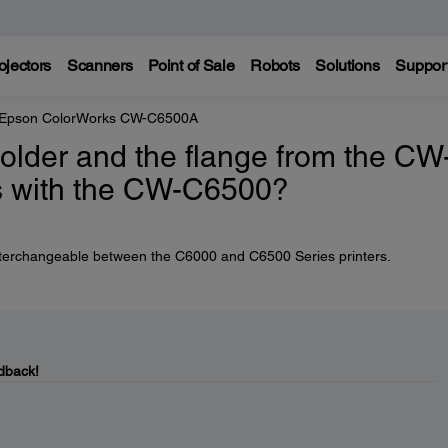
ojectors
Scanners
Point of Sale
Robots
Solutions
Suppor
Epson ColorWorks CW-C6500A
older and the flange from the CW
s with the CW-C6500?
interchangeable between the C6000 and C6500 Series printers.
dback!