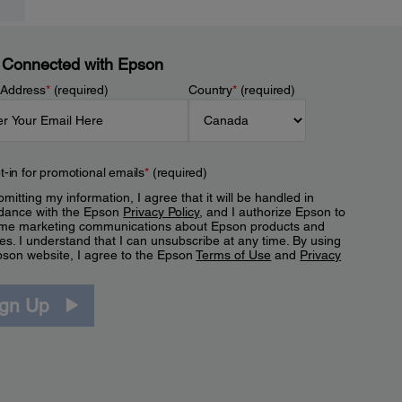
 Connected with Epson
 Address
*
(required)
Country
*
(required)
t-in for promotional emails
*
(required)
mitting my information, I agree that it will be handled in
dance with the Epson
Privacy Policy
, and I authorize Epson to
me marketing communications about Epson products and
es. I understand that I can unsubscribe at any time. By using
pson website, I agree to the Epson
Terms of Use
and
Privacy
.
ign Up