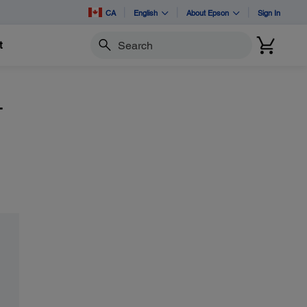
CA
English
About Epson
Sign In
t
Search
-