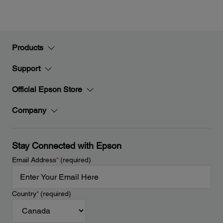
Products
Support
Official Epson Store
Company
Stay Connected with Epson
Email Address
*
(required)
Country
*
(required)