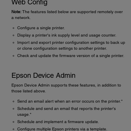
Web Config
Note:
The features listed below are supported remotely over
a network.
Configure a single printer.
Display a printer's ink supply level and usage counter.
Import and export printer configuration settings to back up
or clone configuration settings to another printer.
Check and update the firmware version of a single printer.
Epson Device Admin
Epson Device Admin supports these features, in addition to
those listed above.
Send an email alert when an error occurs on the printer.*
Schedule and send an email that reports the printer's
usage.*
Schedule and implement a firmware update.
Configure multiple Epson printers via a template.