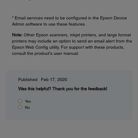
* Email services need to be configured in the Epson Device
Admin software to use these features.
Note:
Other Epson scanners, inkjet printers, and large format
printers may include an option to send an email alert from the
Epson Web Config utility. For support with these products,
consult the product's user manual.
Published: Feb 17, 2020
Was this helpful?
Thank you for the feedback!
Yes
No