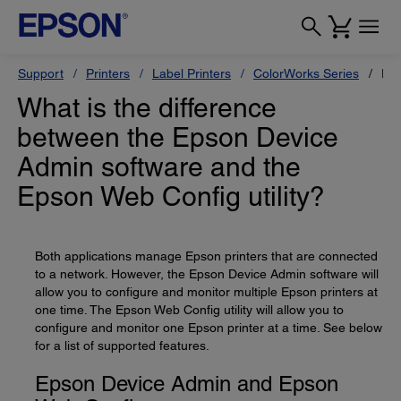
Support
Printers
Label Printers
ColorWorks Series
Ep
What is the difference
between the Epson Device
Admin software and the
Epson Web Config utility?
Both applications manage Epson printers that are connected
to a network. However, the Epson Device Admin software will
allow you to configure and monitor multiple Epson printers at
one time. The Epson Web Config utility will allow you to
configure and monitor one Epson printer at a time. See below
for a list of supported features.
Epson Device Admin and Epson