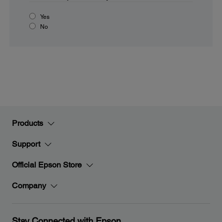
Yes
No
Products
Support
Official Epson Store
Company
Stay Connected with Epson