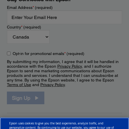
Email Address
*
(required)
Country
*
(required)
Opt-in for promotional emails
*
(required)
By submitting my information, I agree that it will be handled in
accordance with the Epson
Privacy Policy
, and I authorize
Epson to send me marketing communications about Epson
products and services. I understand that I can unsubscribe at
any time. By using the Epson website, I agree to the Epson
Terms of Use
and
Privacy Policy
.
Sign Up
Epson uses cookies to give you the best experience, analyze traffic, and
personalize content. By continuing to use our website, you agree to our use of