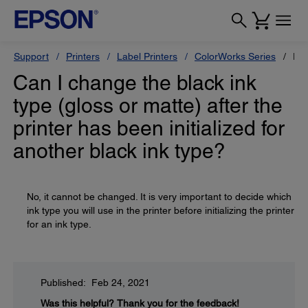
Support
Printers
Label Printers
ColorWorks Series
Ep
Can I change the black ink
type (gloss or matte) after the
printer has been initialized for
another black ink type?
No, it cannot be changed. It is very important to decide which
ink type you will use in the printer before initializing the printer
for an ink type.
Published: Feb 24, 2021
Was this helpful?
Thank you for the feedback!