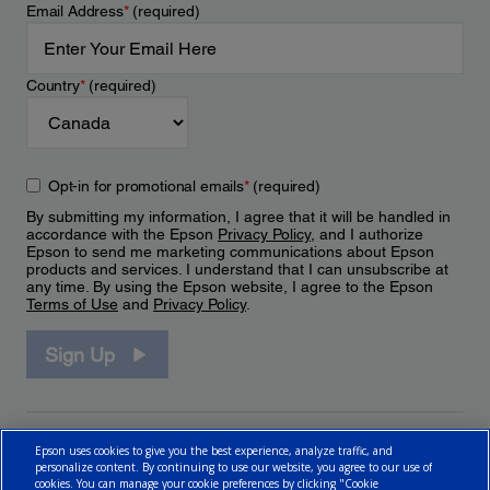
Email Address
*
(required)
Country
*
(required)
Opt-in for promotional emails
*
(required)
By submitting my information, I agree that it will be handled in
accordance with the Epson
Privacy Policy
, and I authorize
Epson to send me marketing communications about Epson
products and services. I understand that I can unsubscribe at
any time. By using the Epson website, I agree to the Epson
Terms of Use
and
Privacy Policy
.
Sign Up
Epson uses cookies to give you the best experience, analyze traffic, and
personalize content. By continuing to use our website, you agree to our use of
cookies. You can manage your cookie preferences by clicking "Cookie