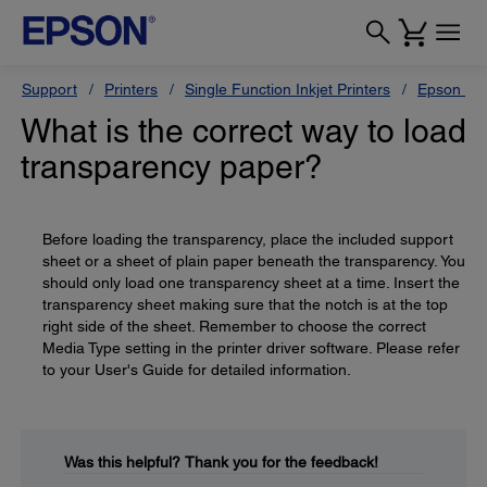
Support
Printers
Single Function Inkjet Printers
Epson Sty
What is the correct way to load
transparency paper?
Before loading the transparency, place the included support
sheet or a sheet of plain paper beneath the transparency. You
should only load one transparency sheet at a time. Insert the
transparency sheet making sure that the notch is at the top
right side of the sheet. Remember to choose the correct
Media Type setting in the printer driver software. Please refer
to your User's Guide for detailed information.
Was this helpful?
Thank you for the feedback!