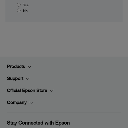
Yes
No
Products
Support
Official Epson Store
Company
Stay Connected with Epson