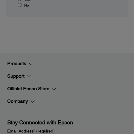
No
Products
Support
Official Epson Store
Company
Stay Connected with Epson
Email Address
*
(required)