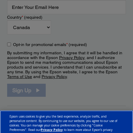
Country
*
(required)
Opt-in for promotional emails
*
(required)
By submitting my information, I agree that it will be handled in
accordance with the Epson
Privacy Policy
, and I authorize
Epson to send me marketing communications about Epson
products and services. I understand that I can unsubscribe at
any time. By using the Epson website, I agree to the Epson
Terms of Use
and
Privacy Policy
.
Sign Up
Epson uses cookies to give you the best experience, analyze traffic, and
personalize content. By continuing to use our website, you agree to our use of
cookies. You can manage your cookie preferences by clicking "Cookie
Preferences". Read our
Privacy Policy
to learn more about Epson’s privacy