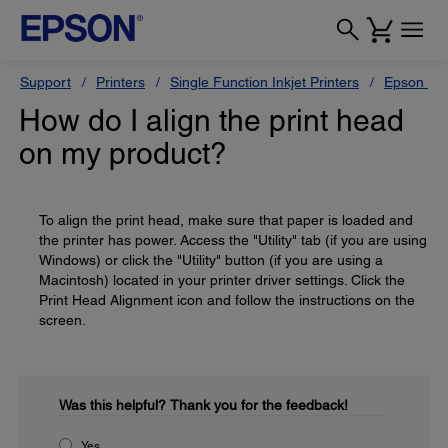
Support
Printers
Single Function Inkjet Printers
Epson Sty
How do I align the print head
on my product?
To align the print head, make sure that paper is loaded and
the printer has power. Access the "Utility" tab (if you are using
Windows) or click the "Utility" button (if you are using a
Macintosh) located in your printer driver settings. Click the
Print Head Alignment icon and follow the instructions on the
screen.
Was this helpful?
Thank you for the feedback!
Yes