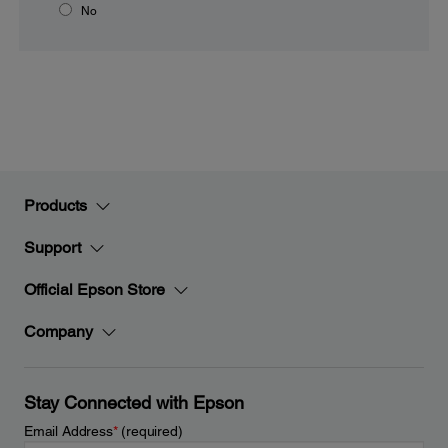
No
Products
Support
Official Epson Store
Company
Stay Connected with Epson
Email Address
*
(required)