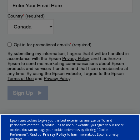
Country
*
(required)
Opt-in for promotional emails
*
(required)
By submitting my information, I agree that it will be handled in
accordance with the Epson
Privacy Policy
, and I authorize
Epson to send me marketing communications about Epson
products and services. I understand that I can unsubscribe at
any time. By using the Epson website, I agree to the Epson
Terms of Use
and
Privacy Policy
.
Sign Up
Epson uses cookies to give you the best experience, analyze traffic, and
personalize content. By continuing to use our website, you agree to our use of
cookies. You can manage your cookie preferences by clicking "Cookie
Preferences". Read our
Privacy Policy
to learn more about Epson’s privacy
practices.