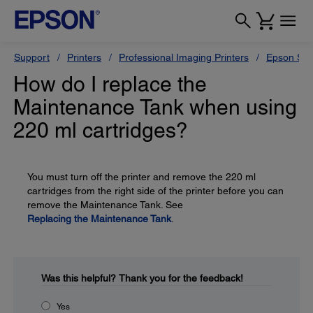
Support
Printers
Professional Imaging Printers
Epson Styl
How do I replace the
Maintenance Tank when using
220 ml cartridges?
You must turn off the printer and remove the 220 ml
cartridges from the right side of the printer before you can
remove the Maintenance Tank. See
Replacing the Maintenance Tank
.
Was this helpful?
Thank you for the feedback!
Yes