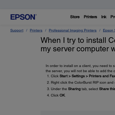
Store
Printers
Ink
Pr
Support
Printers
Professional Imaging Printers
Epson S
When I try to install C
my server computer w
In order to install on a client, you need to
the server, you will not be able to add the c
Click
Start > Settings > Printers and Fa
Right click the ColorBurst RIP icon and
Under the
Sharing
tab, select
Share this
Click
OK
.