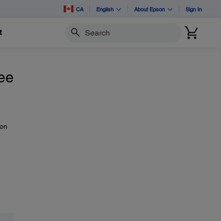
CA
English
About Epson
Sign In
t
Search
see
 on