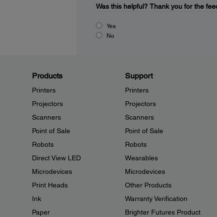
Was this helpful?
Thank you for the fee
Yes
No
Products
Support
Printers
Printers
Projectors
Projectors
Scanners
Scanners
Point of Sale
Point of Sale
Robots
Robots
Direct View LED
Wearables
Microdevices
Microdevices
Print Heads
Other Products
Ink
Warranty Verification
Paper
Brighter Futures Product