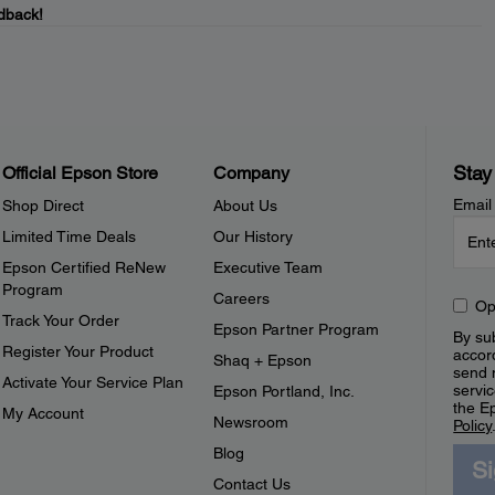
dback!
Stay
Official Epson Store
Company
Email
Shop Direct
About Us
Limited Time Deals
Our History
Epson Certified ReNew
Executive Team
Program
Careers
Op
Track Your Order
Epson Partner Program
By sub
Register Your Product
accor
Shaq + Epson
send 
Activate Your Service Plan
servic
Epson Portland, Inc.
the E
My Account
Newsroom
Policy
Blog
S
Contact Us