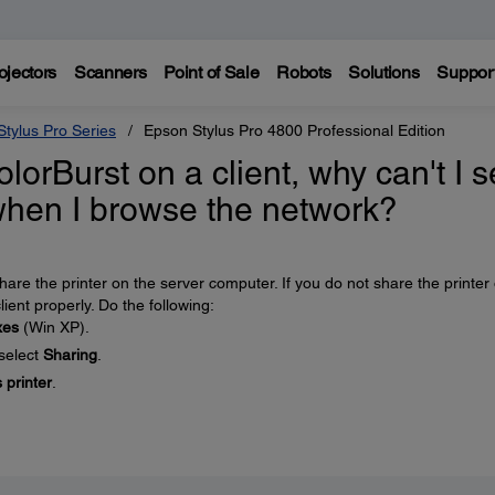
ojectors
Scanners
Point of Sale
Robots
Solutions
Suppor
tylus Pro Series
Epson Stylus Pro 4800 Professional Edition
olorBurst on a client, why can't I 
hen I browse the network?
 share the printer on the server computer. If you do not share the printer
lient properly. Do the following:
xes
(Win XP).
 select
Sharing
.
 printer
.