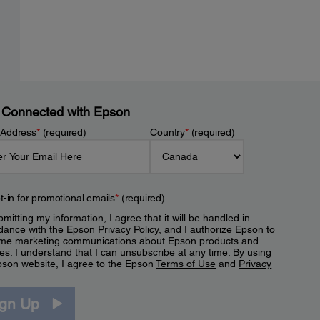
 Connected with Epson
 Address
*
(required)
Country
*
(required)
t-in for promotional emails
*
(required)
mitting my information, I agree that it will be handled in
dance with the Epson
Privacy Policy
, and I authorize Epson to
me marketing communications about Epson products and
es. I understand that I can unsubscribe at any time. By using
pson website, I agree to the Epson
Terms of Use
and
Privacy
.
ign Up