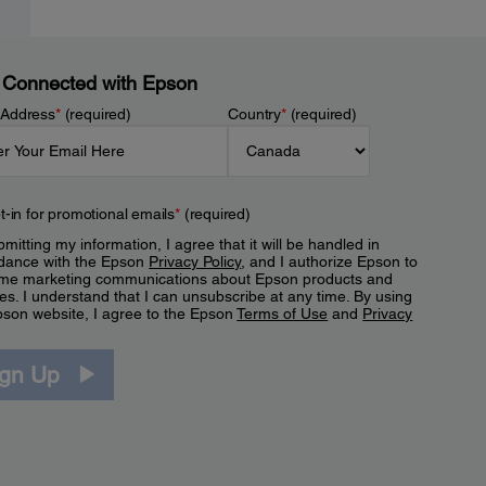
 Connected with Epson
 Address
*
(required)
Country
*
(required)
t-in for promotional emails
*
(required)
mitting my information, I agree that it will be handled in
dance with the Epson
Privacy Policy
, and I authorize Epson to
me marketing communications about Epson products and
es. I understand that I can unsubscribe at any time. By using
pson website, I agree to the Epson
Terms of Use
and
Privacy
.
ign Up