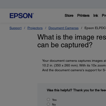
Store
Printers
Ink
Pr
Support
Projectors
Document Cameras
Epson ELPDC0
What is the image re
can be captured?
Your document camera captures images at a
10.2 in. (350 x 260 mm). With its 10x zoom 
And the document camera's support for S-Vi
Was this helpful?
Thank you for the fee
Yes
No