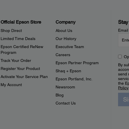
Stay
Official Epson Store
Company
Email
Shop Direct
About Us
Limited Time Deals
Our History
Epson Certified ReNew
Executive Team
Program
Careers
Op
Track Your Order
Epson Partner Program
By sub
Register Your Product
accor
Shaq + Epson
send 
Activate Your Service Plan
servic
Epson Portland, Inc.
the E
My Account
Newsroom
Policy
Blog
S
Contact Us