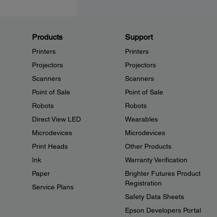
Products
Support
Printers
Printers
Projectors
Projectors
Scanners
Scanners
Point of Sale
Point of Sale
Robots
Robots
Direct View LED
Wearables
Microdevices
Microdevices
Print Heads
Other Products
Ink
Warranty Verification
Paper
Brighter Futures Product
Registration
Service Plans
Safety Data Sheets
Epson Developers Portal