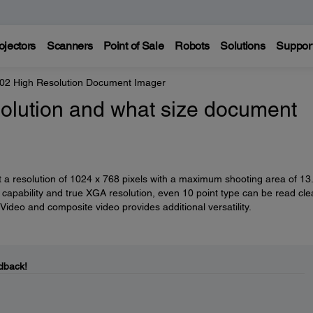
ojectors
Scanners
Point of Sale
Robots
Solutions
Suppor
2 High Resolution Document Imager
solution and what size document
 resolution of 1024 x 768 pixels with a maximum shooting area of 13
capability and true XGA resolution, even 10 point type can be read clea
deo and composite video provides additional versatility.
dback!