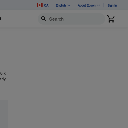
CA
English
About Epson
Sign In
t
Search
.8 x
rly.