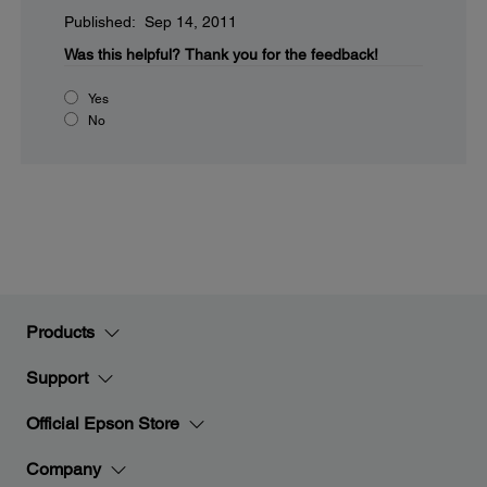
Published: Sep 14, 2011
Was this helpful?
Thank you for the feedback!
Yes
No
Products
Support
Official Epson Store
Company