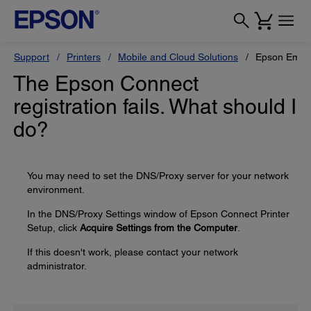
Support
Printers
Mobile and Cloud Solutions
Epson Email 
The Epson Connect
registration fails. What should I
do?
You may need to set the DNS/Proxy server for your network
environment.
In the DNS/Proxy Settings window of Epson Connect Printer
Setup, click
Acquire Settings from the Computer
.
If this doesn't work, please contact your network
administrator.