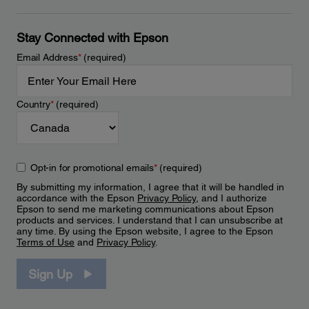
Stay Connected with Epson
Email Address
*
(required)
Country
*
(required)
Opt-in for promotional emails
*
(required)
By submitting my information, I agree that it will be handled in
accordance with the Epson
Privacy Policy
, and I authorize
Epson to send me marketing communications about Epson
products and services. I understand that I can unsubscribe at
any time. By using the Epson website, I agree to the Epson
Terms of Use
and
Privacy Policy
.
Sign Up