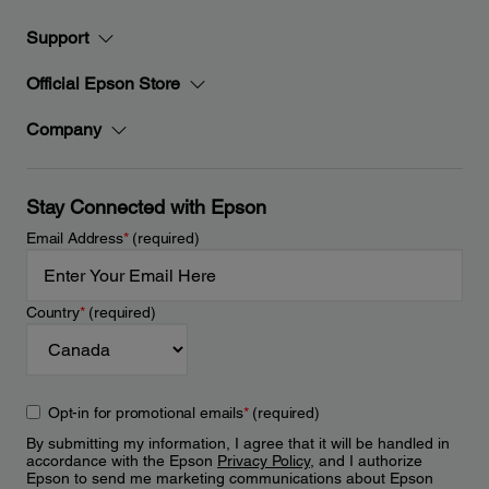
Support
Official Epson Store
Company
Stay Connected with Epson
Email Address
*
(required)
Country
*
(required)
Opt-in for promotional emails
*
(required)
By submitting my information, I agree that it will be handled in
accordance with the Epson
Privacy Policy
, and I authorize
Epson to send me marketing communications about Epson