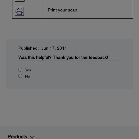
Print your scan.
Published: Jun 17, 2011
Was this helpful?
Thank you for the feedback!
Yes
No
Products