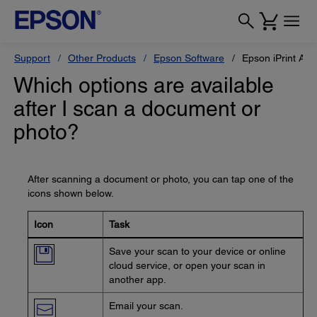
Support
Other Products
Epson Software
Epson iPrint App
Which options are available
after I scan a document or
photo?
After scanning a document or photo, you can tap one of the
icons shown below.
Icon
Task
Save your scan to your device or online
cloud service, or open your scan in
another app.
Email your scan.