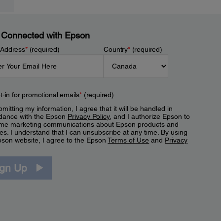
 Connected with Epson
 Address
*
(required)
Country
*
(required)
t-in for promotional emails
*
(required)
mitting my information, I agree that it will be handled in
dance with the Epson
Privacy Policy
, and I authorize Epson to
me marketing communications about Epson products and
es. I understand that I can unsubscribe at any time. By using
pson website, I agree to the Epson
Terms of Use
and
Privacy
.
ign Up