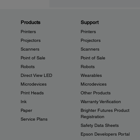
Products
Support
Printers
Printers
Projectors
Projectors
Scanners
Scanners
Point of Sale
Point of Sale
Robots
Robots
Direct View LED
Wearables
Microdevices
Microdevices
Print Heads
Other Products
Ink
Warranty Verification
Paper
Brighter Futures Product
Registration
Service Plans
Safety Data Sheets
Epson Developers Portal