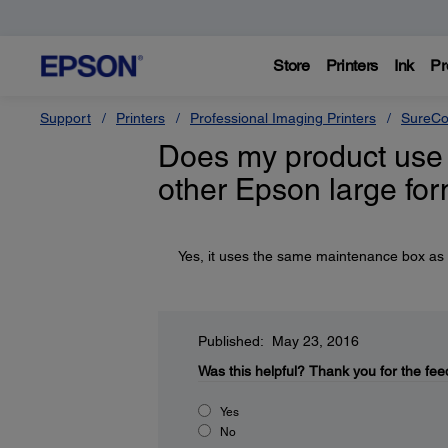
Store
Printers
Ink
Pr
Support
Printers
Professional Imaging Printers
SureCo
Does my product use
other Epson large fo
Yes, it uses the same maintenance box as
Published: May 23, 2016
Was this helpful?
Thank you for the fee
Yes
No