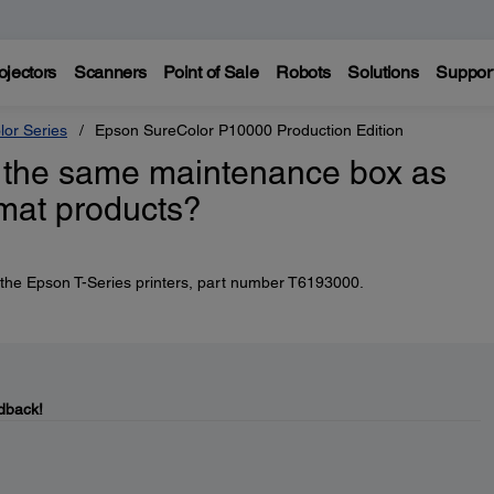
ojectors
Scanners
Point of Sale
Robots
Solutions
Suppor
lor Series
Epson SureColor P10000 Production Edition
 the same maintenance box as
rmat products?
 the Epson T-Series printers, part number T6193000.
dback!