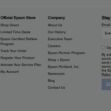
Stay
Official Epson Store
Company
Email
Shop Direct
About Us
Limited Time Deals
Our History
Epson Certified ReNew
Executive Team
Program
Careers
Op
Track Your Order
Epson Partner Program
By sub
Register Your Product
accor
Shaq + Epson
send 
Activate Your Service Plan
servic
Epson Portland, Inc.
the E
My Account
Newsroom
Policy
Blog
S
Contact Us