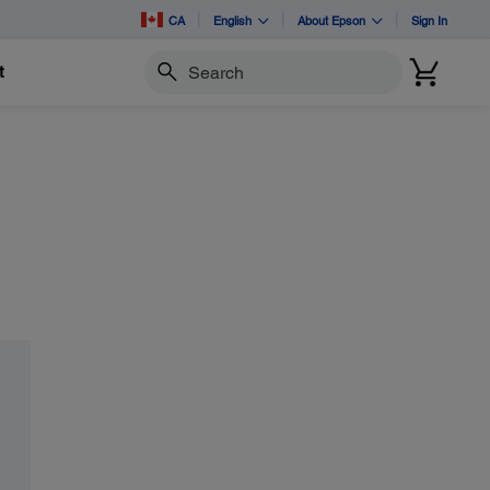
CA
English
About Epson
Sign In
t
Search