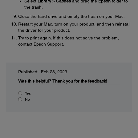
Select
Library
>
Caches
and drag the
Epson
folder to
the trash.
Close the hard drive and empty the trash on your Mac.
Restart your Mac, turn on your product, and then reinstall
the driver for your product.
Try to print again. If this does not solve the problem,
contact Epson Support.
Published: Feb 23, 2023
Was this helpful?
Thank you for the feedback!
Yes
No