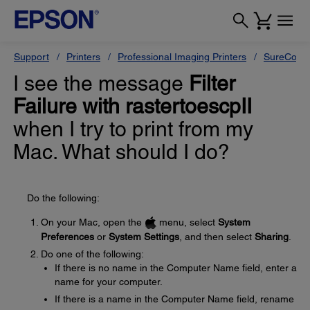
Support
Printers
Professional Imaging Printers
SureColor
I see the message
Filter
Failure with rastertoescpII
when I try to print from my
Mac. What should I do?
Do the following:
On your Mac, open the
menu, select
System
Preferences
or
System Settings
, and then select
Sharing
.
Do one of the following:
If there is no name in the Computer Name field, enter a
name for your computer.
If there is a name in the Computer Name field, rename