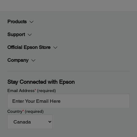
Products
Support
Official Epson Store
Company
Stay Connected with Epson
Email Address
*
(required)
Country
*
(required)