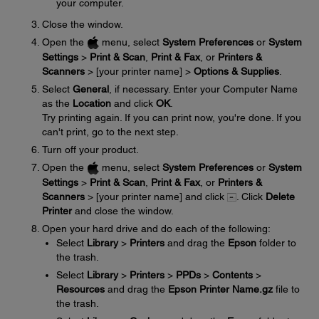
your computer.
Close the window.
Open the
menu, select
System Preferences
or
System
Settings
>
Print & Scan
,
Print & Fax
, or
Printers &
Scanners
> [your printer name] >
Options & Supplies
.
Select
General
, if necessary. Enter your Computer Name
as the
Location
and click
OK
.
Try printing again. If you can print now, you're done. If you
can't print, go to the next step.
Turn off your product.
Open the
menu, select
System Preferences
or
System
Settings
>
Print & Scan
,
Print & Fax
, or
Printers &
Scanners
> [your printer name] and click
. Click
Delete
Printer
and close the window.
Open your hard drive and do each of the following:
Select
Library
>
Printers
and drag the
Epson
folder to
the trash.
Select
Library
>
Printers
>
PPDs
>
Contents
>
Resources
and drag the
Epson Printer Name.gz
file to
the trash.