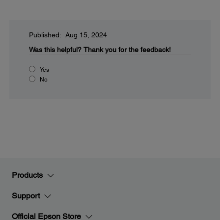
Published: Aug 15, 2024
Was this helpful?
Thank you for the feedback!
Yes
No
Products
Support
Official Epson Store