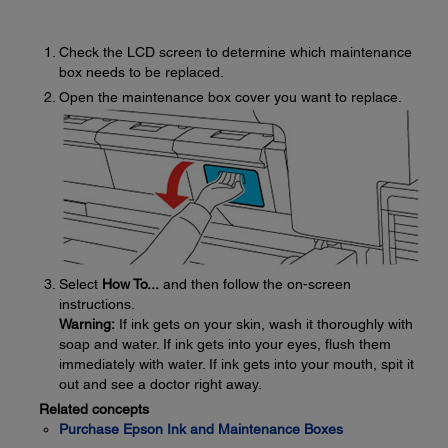
Check the LCD screen to determine which maintenance
box needs to be replaced.
Open the maintenance box cover you want to replace.
Select
How To...
and then follow the on-screen
instructions.
Warning:
If ink gets on your skin, wash it thoroughly with
soap and water. If ink gets into your eyes, flush them
immediately with water. If ink gets into your mouth, spit it
out and see a doctor right away.
Related concepts
Purchase Epson Ink and Maintenance Boxes