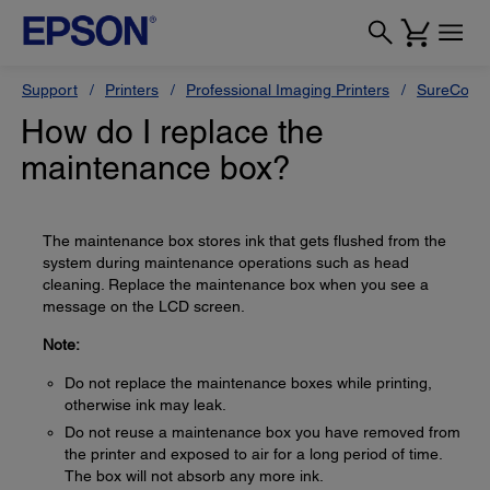
Support
Printers
Professional Imaging Printers
SureColor
How do I replace the
maintenance box?
The maintenance box stores ink that gets flushed from the
system during maintenance operations such as head
cleaning. Replace the maintenance box when you see a
message on the LCD screen.
Note:
Do not replace the maintenance boxes while printing,
otherwise ink may leak.
Do not reuse a maintenance box you have removed from
the printer and exposed to air for a long period of time.
The box will not absorb any more ink.