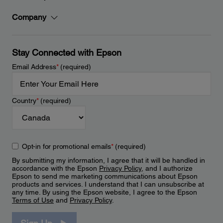
Company
Stay Connected with Epson
Email Address
*
(required)
Country
*
(required)
Opt-in for promotional emails
*
(required)
By submitting my information, I agree that it will be handled in
accordance with the Epson
Privacy Policy
, and I authorize
Epson to send me marketing communications about Epson
products and services. I understand that I can unsubscribe at
any time. By using the Epson website, I agree to the Epson
Terms of Use
and
Privacy Policy
.