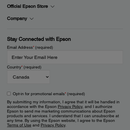
Official Epson Store
Company
Stay Connected with Epson
Email Address
*
(required)
Country
*
(required)
Opt-in for promotional emails
*
(required)
By submitting my information, I agree that it will be handled in
accordance with the Epson
Privacy Policy
, and I authorize
Epson to send me marketing communications about Epson
products and services. I understand that I can unsubscribe at
any time. By using the Epson website, I agree to the Epson
Terms of Use
and
Privacy Policy
.