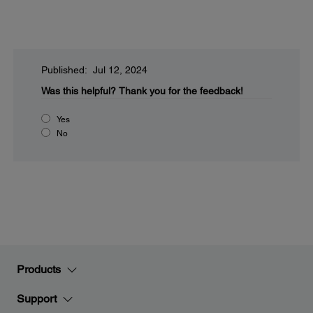
Published: Jul 12, 2024
Was this helpful?
Thank you for the feedback!
Yes
No
Products
Support