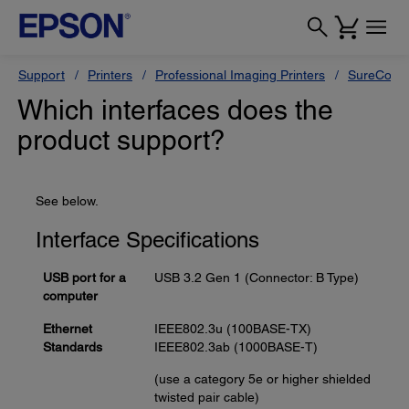
Support
Printers
Professional Imaging Printers
SureColor
Which interfaces does the
product support?
See below.
Interface Specifications
USB port for a
USB 3.2 Gen 1 (Connector: B Type)
computer
Ethernet
IEEE802.3u (100BASE-TX)
Standards
IEEE802.3ab (1000BASE-T)
(use a category 5e or higher shielded
twisted pair cable)