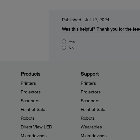
Published: Jul 12, 2024
Was this helpful?
Thank you for the fee
Yes
No
Products
Support
Printers
Printers
Projectors
Projectors
Scanners
Scanners
Point of Sale
Point of Sale
Robots
Robots
Direct View LED
Wearables
Microdevices
Microdevices