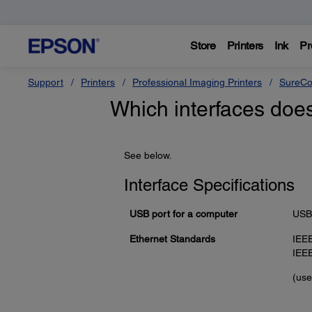
Store
Printers
Ink
Pr
Support
Printers
Professional Imaging Printers
SureCo
Which interfaces doe
See below.
Interface Specifications
USB port for a computer
USB 
Ethernet Standards
IEE
IEE
(use