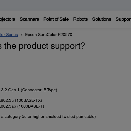
ojectors
Scanners
Point of Sale
Robots
Solutions
Suppor
lor Series
Epson SureColor P20570
s the product support?
3.2 Gen 1 (Connector: B Type)
E802.3u (100BASE-TX)
E802.3ab (1000BASE-T)
 a category 5e or higher shielded twisted pair cable)