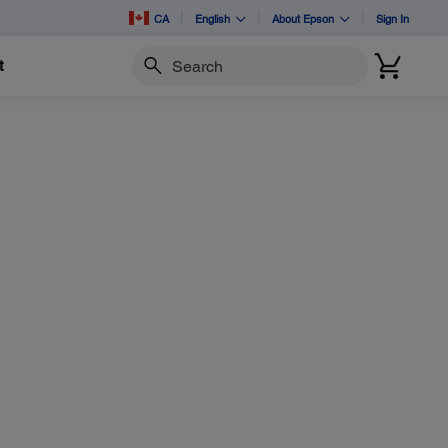
CA
English
About Epson
Sign In
t
Search