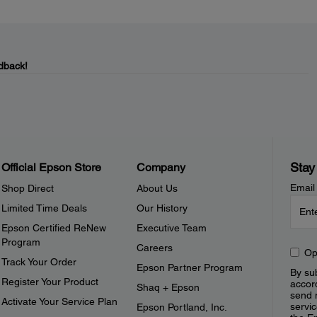
dback!
Stay
Official Epson Store
Company
Email
Shop Direct
About Us
Limited Time Deals
Our History
Epson Certified ReNew
Executive Team
Program
Careers
Op
Track Your Order
Epson Partner Program
By sub
Register Your Product
accor
Shaq + Epson
send 
Activate Your Service Plan
servic
Epson Portland, Inc.