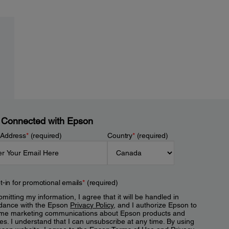
 Connected with Epson
 Address
*
(required)
Country
*
(required)
t-in for promotional emails
*
(required)
mitting my information, I agree that it will be handled in
dance with the Epson
Privacy Policy
, and I authorize Epson to
me marketing communications about Epson products and
es. I understand that I can unsubscribe at any time. By using