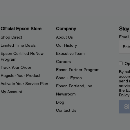
Stay
Official Epson Store
Company
Email
Shop Direct
About Us
Limited Time Deals
Our History
Epson Certified ReNew
Executive Team
Program
Careers
Op
Track Your Order
Epson Partner Program
By sub
Register Your Product
accor
Shaq + Epson
send 
Activate Your Service Plan
servic
Epson Portland, Inc.
the E
My Account
Newsroom
Policy
Blog
S
Contact Us