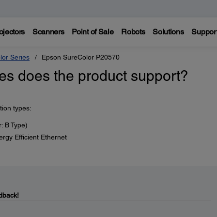
ojectors
Scanners
Point of Sale
Robots
Solutions
Suppor
lor Series
Epson SureColor P20570
es does the product support?
tion types:
: B Type)
y Efficient Ethernet
dback!