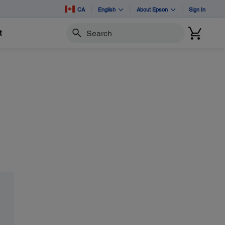
CA
English
About Epson
Sign In
t
Search