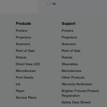
No
Products
Support
Printers
Printers
Projectors
Projectors
Scanners
Scanners
Point of Sale
Point of Sale
Robots
Robots
Direct View LED
Wearables
Microdevices
Microdevices
Print Heads
Other Products
Ink
Warranty Verification
Paper
Brighter Futures Product
Registration
Service Plans
Safety Data Sheets