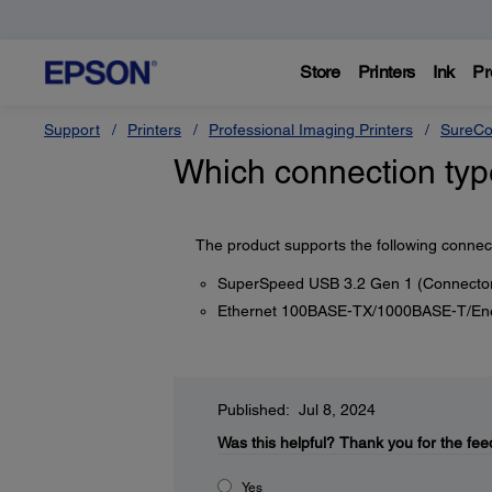
Store
Printers
Ink
Pr
Support
Printers
Professional Imaging Printers
SureCo
Which connection typ
The product supports the following connec
SuperSpeed USB 3.2 Gen 1 (Connector
Ethernet 100BASE-TX/1000BASE-T/Energ
Published: Jul 8, 2024
Was this helpful?
Thank you for the fee
Yes