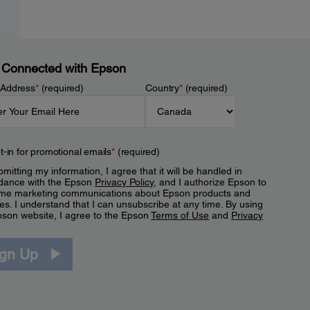
 Connected with Epson
 Address
*
(required)
Country
*
(required)
t-in for promotional emails
*
(required)
mitting my information, I agree that it will be handled in
dance with the Epson
Privacy Policy
, and I authorize Epson to
me marketing communications about Epson products and
es. I understand that I can unsubscribe at any time. By using
pson website, I agree to the Epson
Terms of Use
and
Privacy
.
ign Up