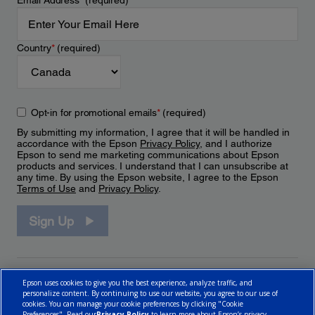
Email Address
*
(required)
Country
*
(required)
Opt-in for promotional emails
*
(required)
By submitting my information, I agree that it will be handled in
accordance with the Epson
Privacy Policy
, and I authorize
Epson to send me marketing communications about Epson
products and services. I understand that I can unsubscribe at
any time. By using the Epson website, I agree to the Epson
Terms of Use
and
Privacy Policy
.
Sign Up
Epson uses cookies to give you the best experience, analyze traffic, and
personalize content. By continuing to use our website, you agree to our use of
cookies. You can manage your cookie preferences by clicking "Cookie
Preferences". Read our
Privacy Policy
to learn more about Epson’s privacy