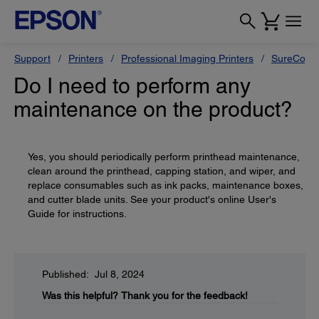
Support
Printers
Professional Imaging Printers
SureColor
Do I need to perform any
maintenance on the product?
Yes, you should periodically perform printhead maintenance,
clean around the printhead, capping station, and wiper, and
replace consumables such as ink packs, maintenance boxes,
and cutter blade units. See your product's online User's
Guide for instructions.
Published: Jul 8, 2024
Was this helpful?
Thank you for the feedback!