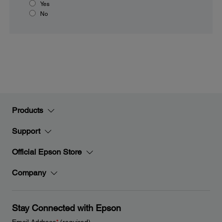
Yes
No
Products
Support
Official Epson Store
Company
Stay Connected with Epson