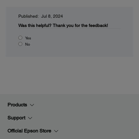
Published: Jul 8, 2024
Was this helpful?
Thank you for the feedback!
Yes
No
Products
Support
Official Epson Store