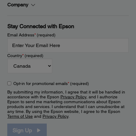
Company
Stay Connected with Epson
Email Address
*
(required)
Country
*
(required)
Opt-in for promotional emails
*
(required)
By submitting my information, I agree that it will be handled in
accordance with the Epson
Privacy Policy
, and I authorize
Epson to send me marketing communications about Epson
products and services. I understand that I can unsubscribe at
any time. By using the Epson website, I agree to the Epson
Terms of Use
and
Privacy Policy
.
Sign Up