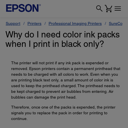
Support
Printers
Professional Imaging Printers
SureColor
Why do I need color ink packs
when I print in black only?
The printer will not print if any ink pack is expended or
removed. Epson printers contain a permanent printhead that
needs to be charged with all colors to work. Even when you
are printing black text only, a small amount of color ink is
used to keep the printhead charged. The printhead needs to
be kept charged to prevent air bubbles from entering. Air
bubbles can damage the print head.
Therefore, once one of the packs is expended, the printer
signals you to replace the pack in order for printing to
continue.