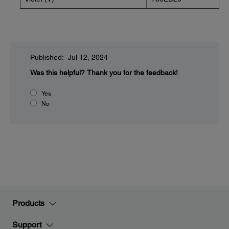
Published: Jul 12, 2024
Was this helpful?
Thank you for the feedback!
Yes
No
Products
Support