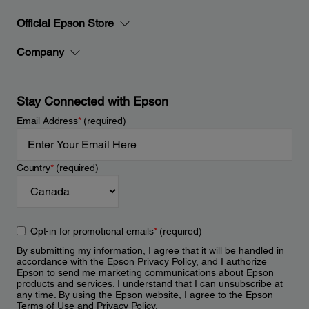
Official Epson Store
Company
Stay Connected with Epson
Email Address
*
(required)
Country
*
(required)
Opt-in for promotional emails
*
(required)
By submitting my information, I agree that it will be handled in
accordance with the Epson
Privacy Policy
, and I authorize
Epson to send me marketing communications about Epson
products and services. I understand that I can unsubscribe at
any time. By using the Epson website, I agree to the Epson
Terms of Use
and
Privacy Policy
.