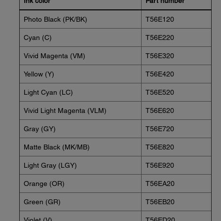
Ink color
Part number
Photo Black (PK/BK)
T56E120
Cyan (C)
T56E220
Vivid Magenta (VM)
T56E320
Yellow (Y)
T56E420
Light Cyan (LC)
T56E520
Vivid Light Magenta (VLM)
T56E620
Gray (GY)
T56E720
Matte Black (MK/MB)
T56E820
Light Gray (LGY)
T56E920
Orange (OR)
T56EA20
Green (GR)
T56EB20
Violet (V)
T56ED20