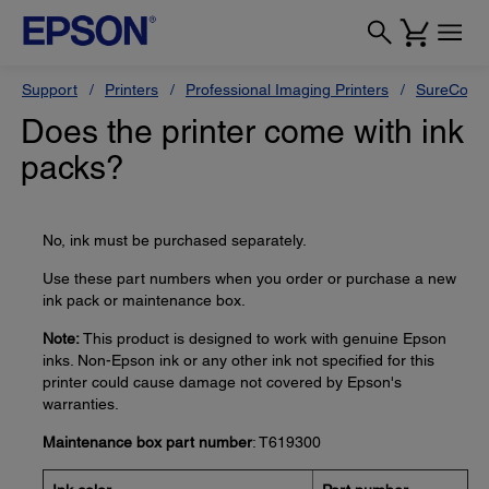
Support
Printers
Professional Imaging Printers
SureColor
Does the printer come with ink
packs?
No, ink must be purchased separately.
Use these part numbers when you order or purchase a new
ink pack or maintenance box.
Note:
This product is designed to work with genuine Epson
inks. Non-Epson ink or any other ink not specified for this
printer could cause damage not covered by Epson's
warranties.
Maintenance box part number
: T619300