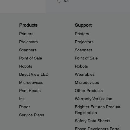
No
Products
Support
Printers
Printers
Projectors
Projectors
Scanners
Scanners
Point of Sale
Point of Sale
Robots
Robots
Direct View LED
Wearables
Microdevices
Microdevices
Print Heads
Other Products
Ink
Warranty Verification
Paper
Brighter Futures Product
Registration
Service Plans
Safety Data Sheets
Epson Developers Portal