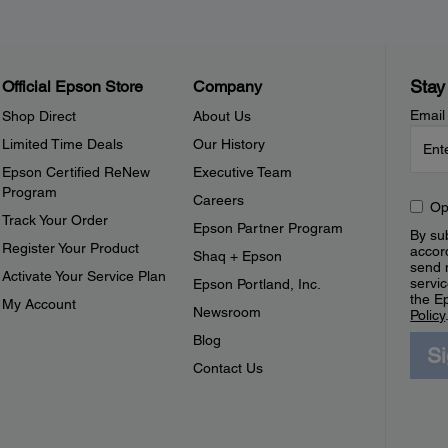
Stay
Official Epson Store
Company
Email
Shop Direct
About Us
Limited Time Deals
Our History
Epson Certified ReNew
Executive Team
Program
Careers
Op
Track Your Order
Epson Partner Program
By sub
Register Your Product
accor
Shaq + Epson
send 
Activate Your Service Plan
servic
Epson Portland, Inc.
the E
My Account
Newsroom
Policy
Blog
S
Contact Us