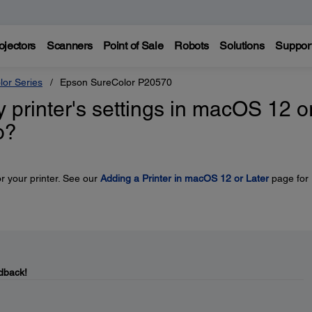
ojectors
Scanners
Point of Sale
Robots
Solutions
Suppor
lor Series
Epson SureColor P20570
y printer's settings in macOS 12 o
o?
r your printer. See our
Adding a Printer in macOS 12 or Later
page for
dback!