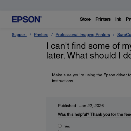
Store
Printers
Ink
Pr
Support
Printers
Professional Imaging Printers
SureCo
I can't find some of m
later. What should I d
Make sure you're using the Epson driver fo
instructions.
Published: Jan 22, 2026
Was this helpful?
Thank you for the fee
Yes