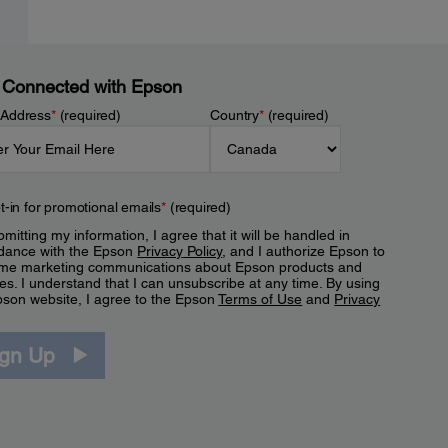
 Connected with Epson
 Address
*
(required)
Country
*
(required)
t-in for promotional emails
*
(required)
mitting my information, I agree that it will be handled in
dance with the Epson
Privacy Policy
, and I authorize Epson to
me marketing communications about Epson products and
es. I understand that I can unsubscribe at any time. By using
pson website, I agree to the Epson
Terms of Use
and
Privacy
.
ign Up