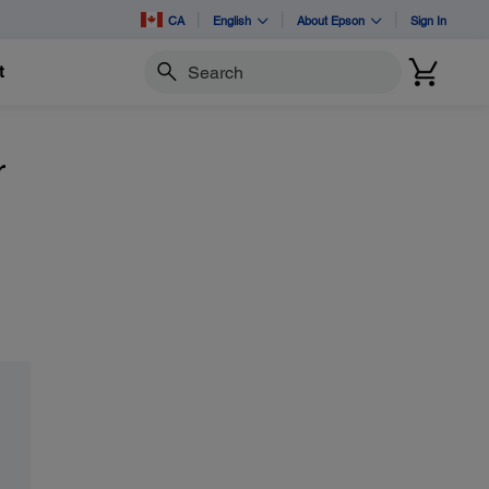
CA
English
About Epson
Sign In
t
Search
r