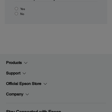
Yes
No
Products
Support
Official Epson Store
Company
Stay Connected with Epson