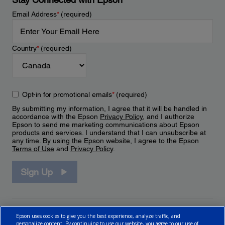
Email Address
*
(required)
Country
*
(required)
Opt-in for promotional emails
*
(required)
By submitting my information, I agree that it will be handled in
accordance with the Epson
Privacy Policy
, and I authorize
Epson to send me marketing communications about Epson
products and services. I understand that I can unsubscribe at
any time. By using the Epson website, I agree to the Epson
Terms of Use
and
Privacy Policy
.
Sign Up
Epson uses cookies to give you the best experience, analyze traffic, and
personalize content. By continuing to use our website, you agree to our use of