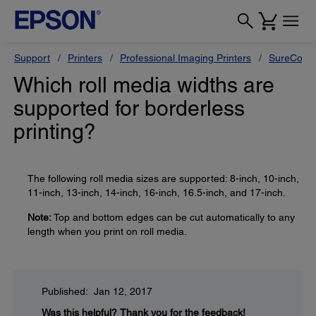
Support
Printers
Professional Imaging Printers
SureColor
Which roll media widths are
supported for borderless
printing?
The following roll media sizes are supported: 8-inch, 10-inch,
11-inch, 13-inch, 14-inch, 16-inch, 16.5-inch, and 17-inch.
Note:
Top and bottom edges can be cut automatically to any
length when you print on roll media.
Published: Jan 12, 2017
Was this helpful?
Thank you for the feedback!