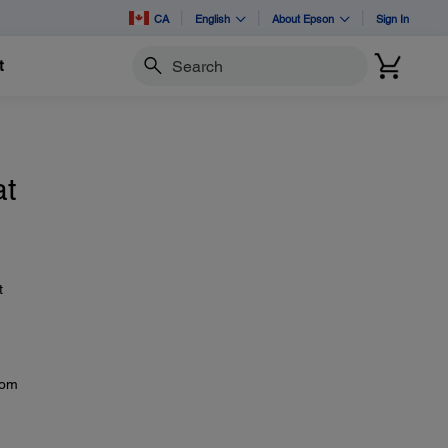
CA
English
About Epson
Sign In
t
Search
at
t
rom