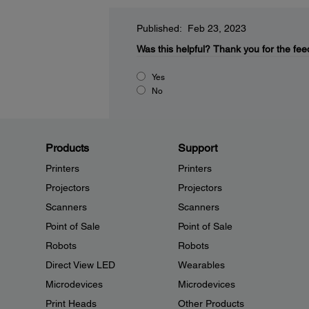
Published: Feb 23, 2023
Was this helpful?
Thank you for the fee
Yes
No
Products
Support
Printers
Printers
Projectors
Projectors
Scanners
Scanners
Point of Sale
Point of Sale
Robots
Robots
Direct View LED
Wearables
Microdevices
Microdevices
Print Heads
Other Products