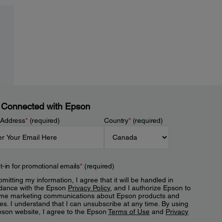
 Connected with Epson
 Address
*
(required)
Country
*
(required)
t-in for promotional emails
*
(required)
mitting my information, I agree that it will be handled in
dance with the Epson
Privacy Policy
, and I authorize Epson to
me marketing communications about Epson products and
es. I understand that I can unsubscribe at any time. By using
pson website, I agree to the Epson
Terms of Use
and
Privacy
.