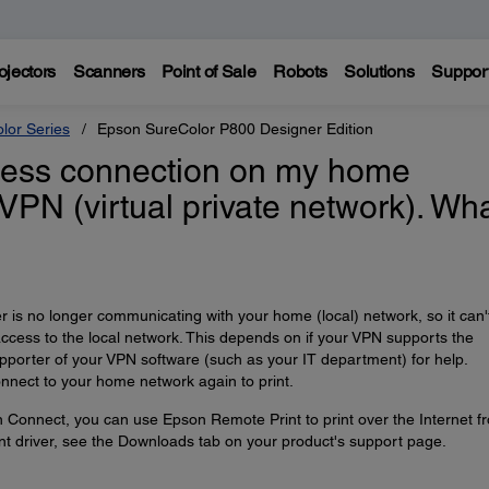
ojectors
Scanners
Point of Sale
Robots
Solutions
Suppor
lor Series
Epson SureColor P800 Designer Edition
reless connection on my home
 VPN (virtual private network). Wh
is no longer communicating with your home (local) network, so it can'
access to the local network. This depends on if your VPN supports the
upporter of your VPN software (such as your IT department) for help.
nnect to your home network again to print.
n Connect, you can use Epson Remote Print to print over the Internet f
t driver, see the Downloads tab on your product's support page.