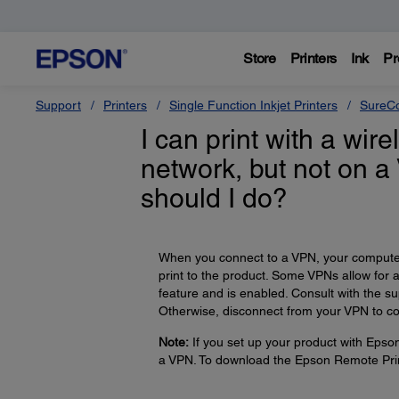
Store
Printers
Ink
Pr
Support
Printers
Single Function Inkjet Printers
SureCo
I can print with a wi
network, but not on a
should I do?
When you connect to a VPN, your computer 
print to the product. Some VPNs allow for 
feature and is enabled. Consult with the s
Otherwise, disconnect from your VPN to co
Note:
If you set up your product with Epso
a VPN. To download the Epson Remote Prin