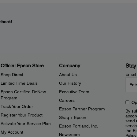
dback!
Stay
Official Epson Store
Company
Email
Shop Direct
About Us
Limited Time Deals
Our History
Epson Certified ReNew
Executive Team
Program
Careers
Op
Track Your Order
Epson Partner Program
By sub
Register Your Product
accor
Shaq + Epson
send 
Activate Your Service Plan
servic
Epson Portland, Inc.
the E
My Account
Newsroom
Policy